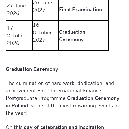
26 June
27 June
Final Examination
2027
2026
16
17
Graduation
October
October
Ceremony
2027
2026
Graduation Ceremony
The culmination of hard work, dedication, and
achievement — our International Finance
Postgraduate Programme
Graduation Ceremony
in
Poland
is one of the most rewarding events of
the year!
On this
day of celebration and inspiration
,