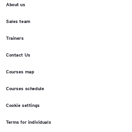
About us
Sales team
Trainers
Contact Us
Courses map
Courses schedule
Cookie settings
Terms for individuals