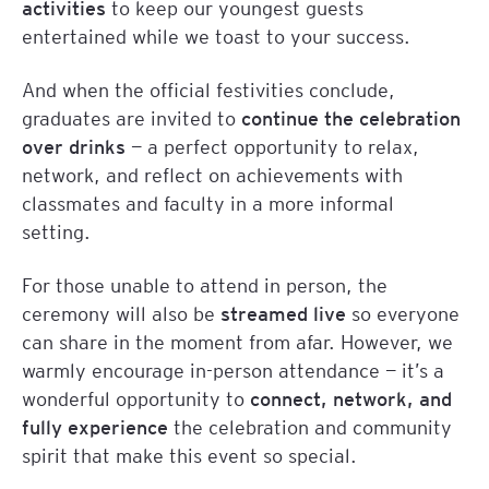
activities
to keep our youngest guests
entertained while we toast to your success.
And when the official festivities conclude,
graduates are invited to
continue the celebration
over drinks
— a perfect opportunity to relax,
network, and reflect on achievements with
classmates and faculty in a more informal
setting.
For those unable to attend in person, the
ceremony will also be
streamed live
so everyone
can share in the moment from afar. However, we
warmly encourage in-person attendance — it’s a
wonderful opportunity to
connect, network, and
fully experience
the celebration and community
spirit that make this event so special.