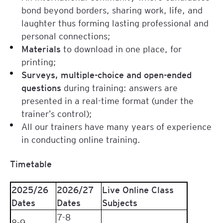
bond beyond borders, sharing work, life, and
laughter thus forming lasting professional and
personal connections;
Materials
to download in one place, for
printing;
Surveys, multiple-choice and open-ended
questions
during training: answers are
presented in a real-time format (under the
trainer’s control);
All our trainers have many years of experience
in conducting online training.
Timetable
2025/26
2026/27
Live Online Class
Dates
Dates
Subjects
7-8
8-9