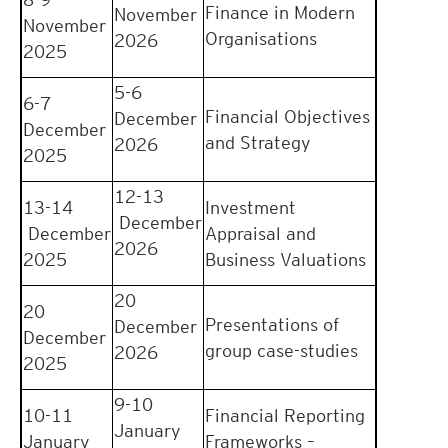
Finance in Modern
November
November
Organisations
2026
2025
5-6
6-7
Financial Objectives
December
December
and Strategy
2026
2025
12-13
13-14
Investment
December
December
Appraisal and
2026
2025
Business Valuations
20
20
Presentations of
December
December
group case-studies
2026
2025
9-10
10-11
Financial Reporting
January
January
Frameworks –