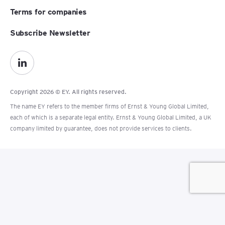
Terms for companies
Subscribe Newsletter
Copyright 2026 © EY. All rights reserved.
The name EY refers to the member firms of Ernst & Young Global Limited,
each of which is a separate legal entity. Ernst & Young Global Limited, a UK
company limited by guarantee, does not provide services to clients.