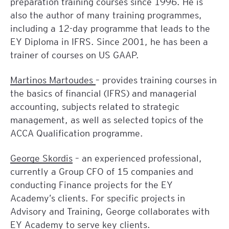
preparation training courses since 1996. He is
also the author of many training programmes,
including a 12-day programme that leads to the
EY Diploma in IFRS. Since 2001, he has been a
trainer of courses on US GAAP.
Martinos Martoudes
– provides training courses in
the basics of financial (IFRS) and managerial
accounting, subjects related to strategic
management, as well as selected topics of the
ACCA Qualification programme.
George Skordis
– an experienced professional,
currently a Group CFO of 15 companies and
conducting Finance projects for the EY
Academy’s clients. For specific projects in
Advisory and Training, George collaborates with
EY Academy to serve key clients.