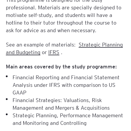
professional. Materials are specially designed to
motivate self-study, and students will have a
hotline to their tutor throughout the course to
ask for advice as and when necessary.
See an example of materials:
Strategic Planning
and Budgeting
or
IFRS
.
Main areas covered by the study programme:
Financial Reporting and Financial Statement
Analysis under IFRS with comparison to US
GAAP
Financial Strategies: Valuations, Risk
Management and Mergers & Acquisitions
Strategic Planning, Performance Management
and Monitoring and Controlling