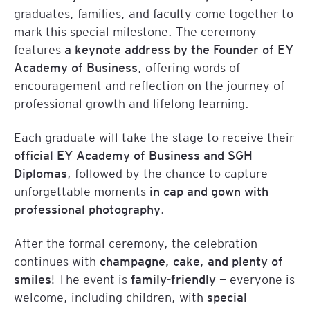
graduates, families, and faculty come together to
mark this special milestone. The ceremony
features
a keynote address by the Founder of EY
Academy of Business
, offering words of
encouragement and reflection on the journey of
professional growth and lifelong learning.
Each graduate will take the stage to receive their
official EY Academy of Business and SGH
Diplomas
, followed by the chance to capture
unforgettable moments
in cap and gown with
professional photography
.
After the formal ceremony, the celebration
continues with
champagne, cake, and plenty of
smiles
! The event is
family-friendly
— everyone is
welcome, including children, with
special