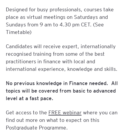
Designed for busy professionals, courses take
place as virtual meetings on Saturdays and
Sundays from 9 am to 4.30 pm CET. (See
Timetable)
Candidates will receive expert, internationally
recognised training from some of the best
practitioners in finance with local and
international experience, knowledge and skills.
No previous knowledge in Finance needed. All
topics will be covered from basic to advanced
level at a fast pace.
Get access to the
FREE webinar
where you can
find out more on what to expect on this
Postgraduate Programme.