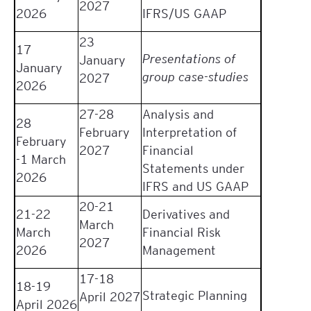
2027
2026
IFRS/US GAAP
23
17
Presentations of
January
January
group case-studies
2027
2026
27-28
Analysis and
28
February
Interpretation of
February
2027
Financial
-1 March
Statements under
2026
IFRS and US GAAP
20-21
21-22
Derivatives and
March
March
Financial Risk
2027
2026
Management
17-18
18-19
Strategic Planning
April 2027
April 2026