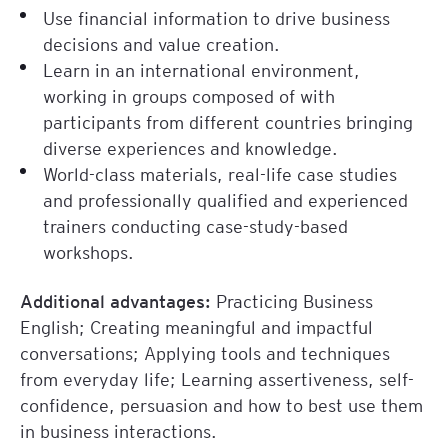
Use financial information to drive business
finance-webinar/
decisions and value creation.
Learn in an international environment,
working in groups composed of with
participants from different countries bringing
diverse experiences and knowledge.
World-class materials, real-life case studies
and professionally qualified and experienced
trainers conducting case-study-based
workshops.
Additional advantages:
Practicing Business
English; Creating meaningful and impactful
conversations; Applying tools and techniques
from everyday life; Learning assertiveness, self-
confidence, persuasion and how to best use them
in business interactions.