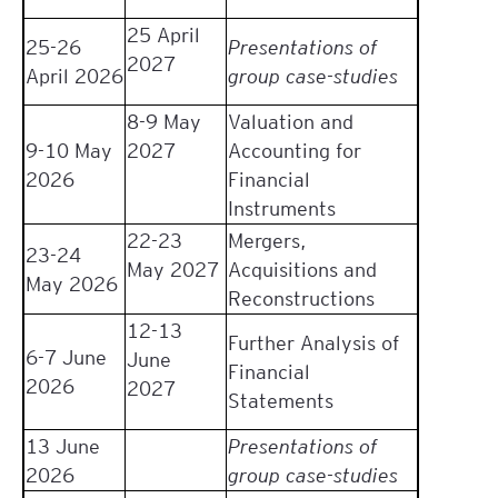
25 April
25-26
Presentations of
2027
April 2026
group case-studies
8-9 May
Valuation and
9-10 May
2027
Accounting for
2026
Financial
Instruments
22-23
Mergers,
23-24
May 2027
Acquisitions and
May 2026
Reconstructions
12-13
Further Analysis of
6-7 June
June
Financial
2026
2027
Statements
13 June
Presentations of
2026
group case-studies