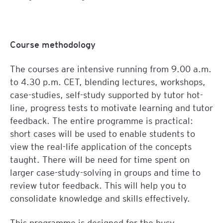
Course methodology
The courses are intensive running from 9.00 a.m.
to 4.30 p.m. CET, blending lectures, workshops,
case-studies, self-study supported by tutor hot-
line, progress tests to motivate learning and tutor
feedback. The entire programme is practical:
short cases will be used to enable students to
view the real-life application of the concepts
taught. There will be need for time spent on
larger case-study-solving in groups and time to
review tutor feedback. This will help you to
consolidate knowledge and skills effectively.
This programme is designed for the busy