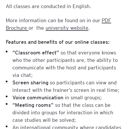
All classes are conducted in English.
More information can be found on in our
PDF
Brochure
or the
university website
.
Features and benefits of our online classes:
“Classroom effect”
so that everyone knows
who the other participants are, the ability to
communicate with the host and participants
via chat;
Screen sharing
so participants can view and
interact with the trainer’s screen in real time;
Voice communication
in small groups;
“Meeting rooms”
so that the class can be
divided into groups for interaction in which
case studies will be solved;
An international community where candidates