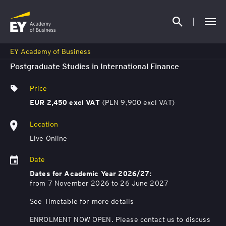
EY Academy of Business
Postgraduate Studies in International Finance
Price
(PLN 9,900 excl VAT)
EUR 2,450 excl VAT
Location
Live Online
Date
Dates for Academic Year 2026/27:
from 7 November 2026 to 26 June 2027
See Timetable for more details
ENROLMENT NOW OPEN. Please contact us to discuss