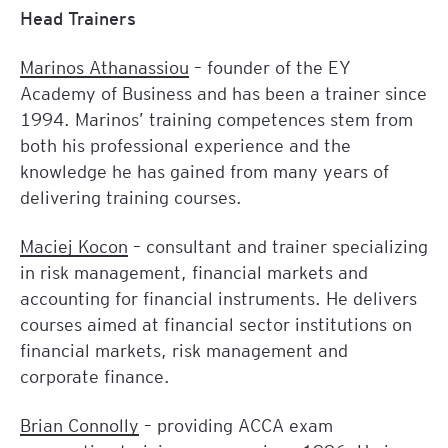
Head Trainers
Marinos Athanassiou
– founder of the EY
Academy of Business and has been a trainer since
1994. Marinos’ training competences stem from
both his professional experience and the
knowledge he has gained from many years of
delivering training courses.
Maciej Kocon
– consultant and trainer specializing
in risk management, financial markets and
accounting for financial instruments. He delivers
courses aimed at financial sector institutions on
financial markets, risk management and
corporate finance.
Brian Connolly
– providing ACCA exam