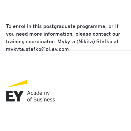
To enrol in this postgraduate programme, or if
you need more information, please contact our
training coordinator:
Mykyta (Nikita)
Stefko
at
mykyta.stefko@pl.ey.com