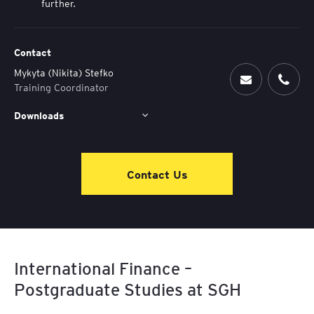
further.
Contact
Mykyta (Nikita) Stefko
Training Coordinator
Downloads
Contact Us
International Finance –
Postgraduate Studies at SGH