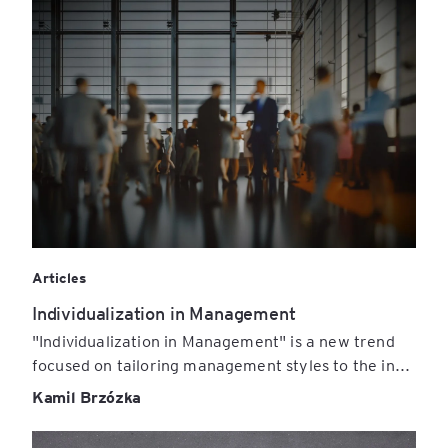
Articles
Individualization in Management
"Individualization in Management" is a new trend
focused on tailoring management styles to the in...
Kamil Brzózka