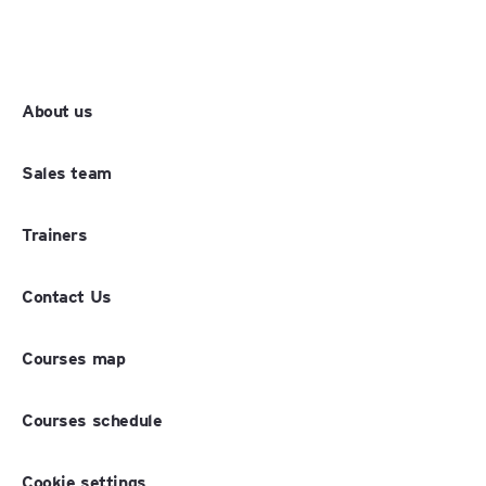
About us
Sales team
Trainers
Contact Us
Courses map
Courses schedule
Cookie settings