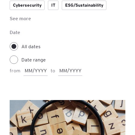
Cybersecurity
IT
ESG/Sustainability
See more
Accounting
IFRS
Process Management
Project Management
Date
All dates
Date range
from
to