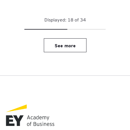
Displayed:
18
of
34
See more