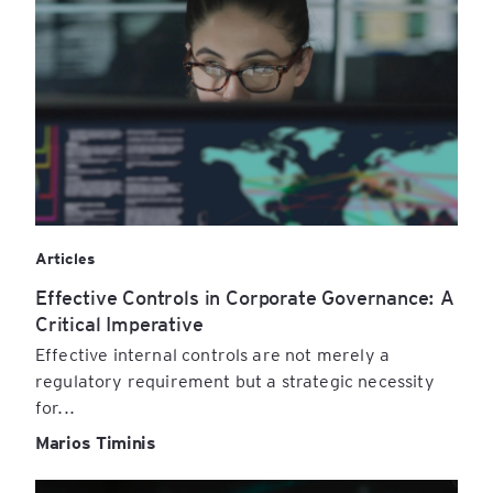
Articles
Effective Controls in Corporate Governance: A
Critical Imperative
Effective internal controls are not merely a
regulatory requirement but a strategic necessity
for...
Marios Timinis