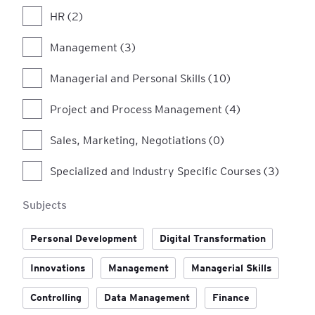
HR (2)
Management (3)
Managerial and Personal Skills (10)
Project and Process Management (4)
Sales, Marketing, Negotiations (0)
Specialized and Industry Specific Courses (3)
Subjects
Personal Development
Digital Transformation
Innovations
Management
Managerial Skills
Controlling
Data Management
Finance