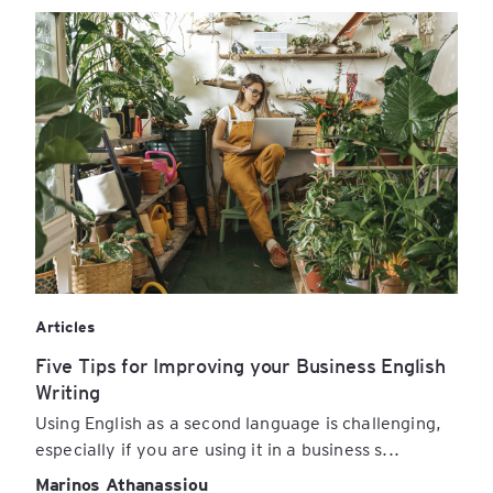
Articles
Five Tips for Improving your Business English
Writing
Using English as a second language is challenging,
especially if you are using it in a business s...
Marinos Athanassiou