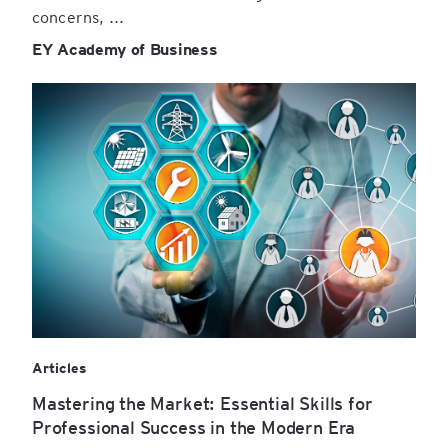
concerns, ...
EY Academy of Business
Articles
Mastering the Market: Essential Skills for
Professional Success in the Modern Era