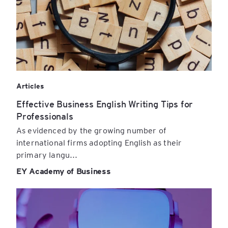
Articles
Effective Business English Writing Tips for
Professionals
As evidenced by the growing number of
international firms adopting English as their
primary langu...
EY Academy of Business