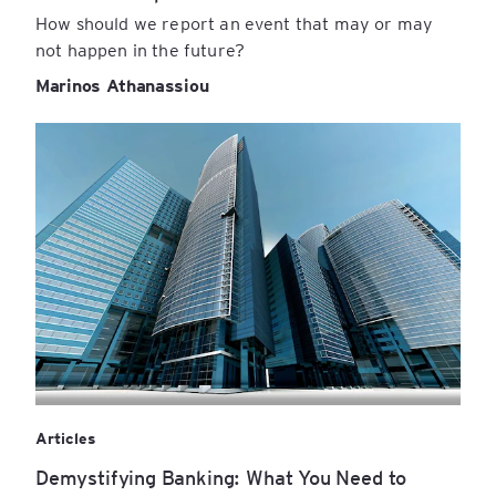
How should we report an event that may or may
not happen in the future?
Marinos Athanassiou
Articles
Demystifying Banking: What You Need to