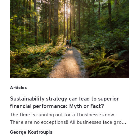
Articles
Sustainability strategy can lead to superior
financial performance: Myth or Fact?
The time is running out for all businesses now.
There are no exceptions!! All businesses face gro...
George Koutroupis