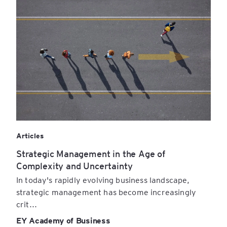
Articles
Strategic Management in the Age of
Complexity and Uncertainty
In today's rapidly evolving business landscape,
strategic management has become increasingly
crit...
EY Academy of Business