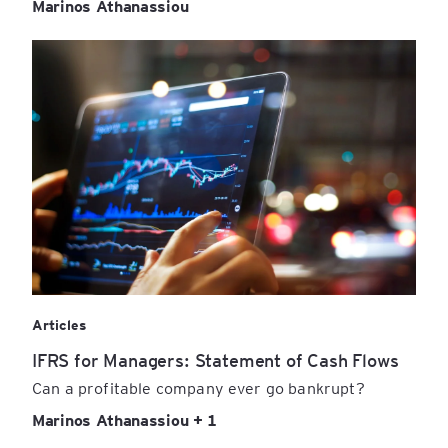
Marinos Athanassiou
Articles
IFRS for Managers: Statement of Cash Flows
Can a profitable company ever go bankrupt?
Marinos Athanassiou + 1