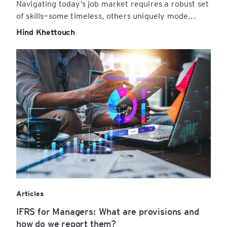
Navigating today’s job market requires a robust set
of skills—some timeless, others uniquely mode...
Hind Khettouch
Articles
IFRS for Managers: What are provisions and
how do we report them?