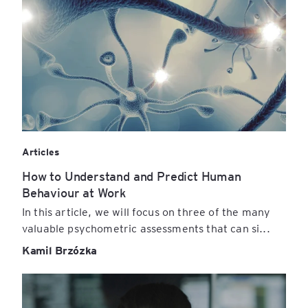
Articles
How to Understand and Predict Human
Behaviour at Work
In this article, we will focus on three of the many
valuable psychometric assessments that can si...
Kamil Brzózka