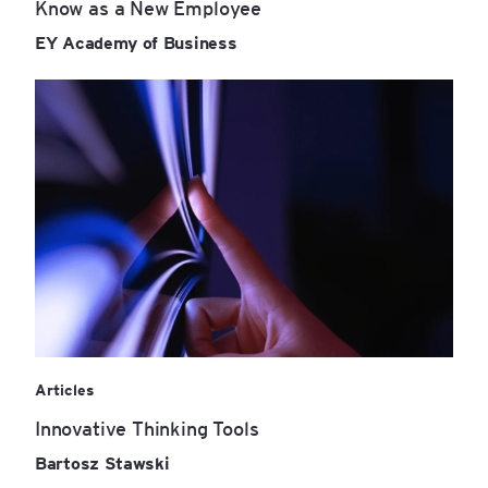
Know as a New Employee
EY Academy of Business
Articles
Innovative Thinking Tools
Bartosz Stawski