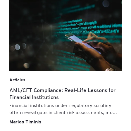
Articles
AML/CFT Compliance: Real-Life Lessons for
Financial Institutions
Financial institutions under regulatory scrutiny
often reveal gaps in client risk assessments, mo...
Marios Timinis