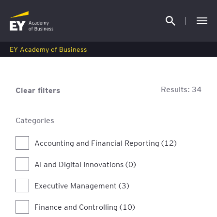
EY Academy of Business
Results:
34
Clear filters
Categories
Accounting and Financial Reporting (12)
AI and Digital Innovations (0)
Executive Management (3)
Finance and Controlling (10)