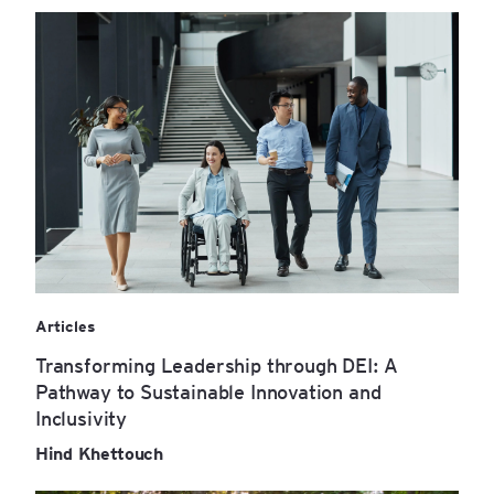
Articles
Transforming Leadership through DEI: A
Pathway to Sustainable Innovation and
Inclusivity
Hind Khettouch