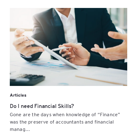
Articles
Do I need Financial Skills?
Gone are the days when knowledge of “Finance”
was the preserve of accountants and financial
manag...