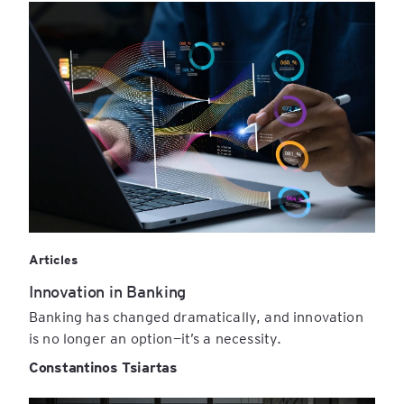
Articles
Innovation in Banking
Banking has changed dramatically, and innovation
is no longer an option—it’s a necessity.
Constantinos Tsiartas