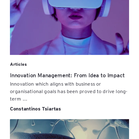
Articles
Innovation Management: From Idea to Impact
Innovation which aligns with business or
organisational goals has been proved to drive long-
term ...
Constantinos Tsiartas