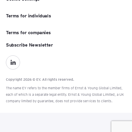
Terms for individuals
Terms for companies
Subscribe Newsletter
Copyright 2026 © EY. All rights reserved.
The name EY refers to the member firms of Ernst & Young Global Limited,
each of which is a separate legal entity. Ernst & Young Global Limited, a UK
company limited by guarantee, does not provide services to clients.