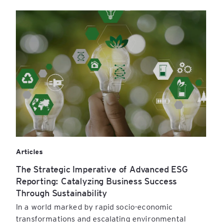
Articles
The Strategic Imperative of Advanced ESG
Reporting: Catalyzing Business Success
Through Sustainability
In a world marked by rapid socio-economic
transformations and escalating environmental