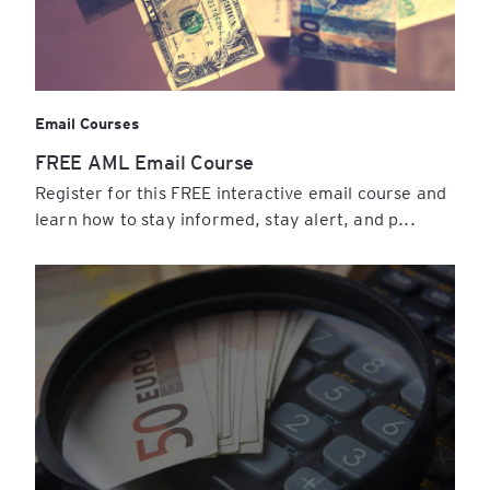
Email Courses
FREE AML Email Course
Register for this FREE interactive email course and
learn how to stay informed, stay alert, and p...