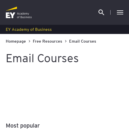
EY Academy of Business
Homepage
Free Resources
Email Courses
Email Courses
FREE AML Email Course
16 February 2026
Most popular