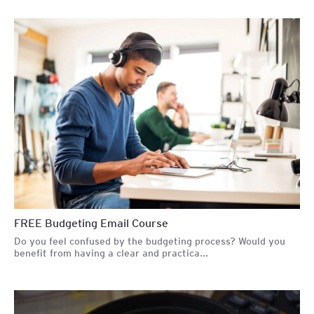
FREE Budgeting Email Course
Do you feel confused by the budgeting process? Would you
benefit from having a clear and practica...