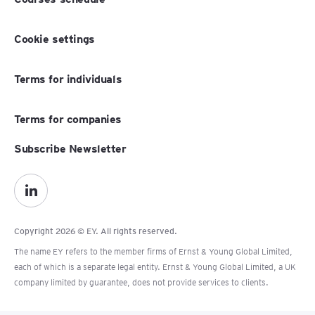
Cookie settings
Terms for individuals
Terms for companies
Subscribe Newsletter
Copyright 2026 © EY. All rights reserved.
The name EY refers to the member firms of Ernst & Young Global Limited,
each of which is a separate legal entity. Ernst & Young Global Limited, a UK
company limited by guarantee, does not provide services to clients.