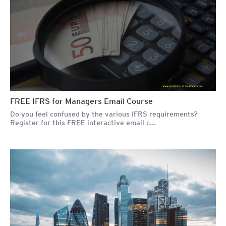
FREE IFRS for Managers Email Course
Do you feel confused by the various IFRS requirements?
Register for this FREE interactive email c...