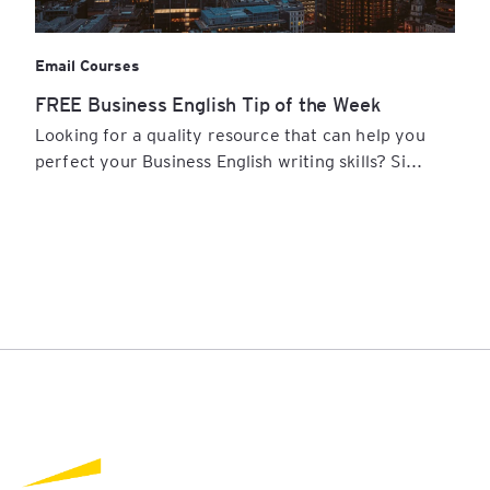
Email Courses
FREE Business English Tip of the Week
Looking for a quality resource that can help you
perfect your Business English writing skills? Si...