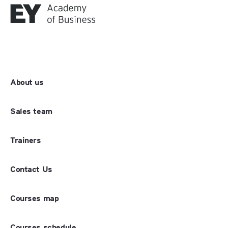
About us
Sales team
Trainers
Contact Us
Courses map
Courses schedule