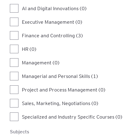
AI and Digital Innovations (0)
Executive Management (0)
Finance and Controlling (3)
HR (0)
Management (0)
Managerial and Personal Skills (1)
Project and Process Management (0)
Sales, Marketing, Negotiations (0)
Specialized and Industry Specific Courses (0)
Subjects