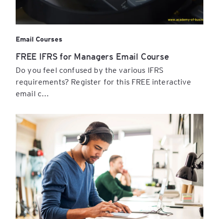
Email Courses
FREE IFRS for Managers Email Course
Do you feel confused by the various IFRS
requirements? Register for this FREE interactive
email c...