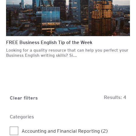
FREE Business English Tip of the Week
Looking for a quality resource that can help you perfect your
Business English writing skills? Si...
Results:
4
Clear filters
Categories
Accounting and Financial Reporting (2)