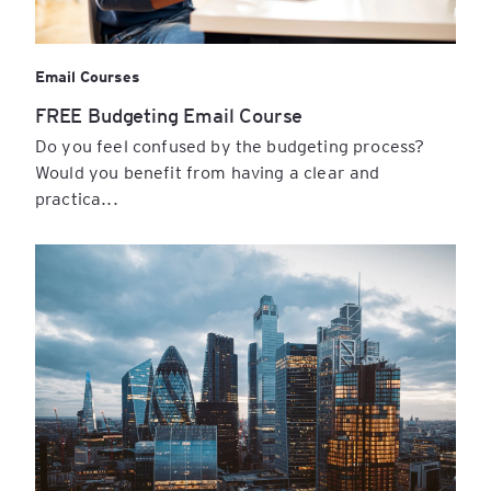
Email Courses
FREE Budgeting Email Course
Do you feel confused by the budgeting process?
Would you benefit from having a clear and
practica...