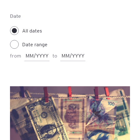
Accounting
Finance
IFRS
Date
Personal Development
All dates
Date range
from
to