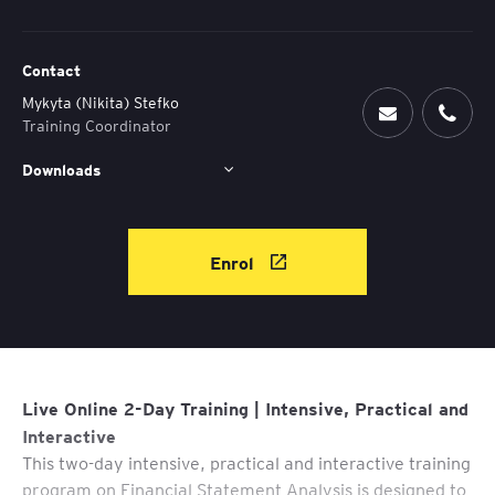
Contact
Mykyta (Nikita) Stefko
Training Coordinator
Downloads
Enrol
Live Online 2-Day Training | Intensive, Practical and
Interactive
This two-day intensive, practical and interactive training
program on Financial Statement Analysis is designed to