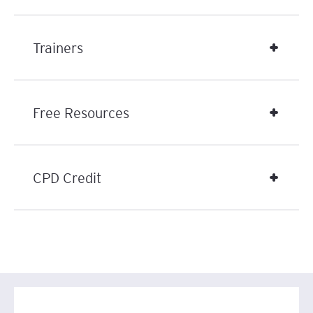
Trainers
Free Resources
CPD Credit