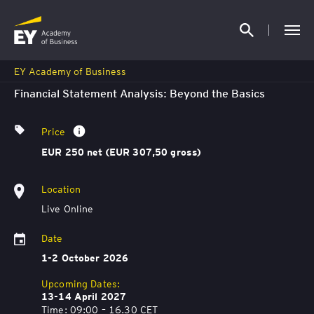
EY Academy of Business
Financial Statement Analysis: Beyond the Basics
Price
EUR 250 net (EUR 307,50 gross)
Location
Live Online
Date
1-2 October 2026
Upcoming Dates:
13-14 April 2027
Time: 09:00 – 16.30 CET