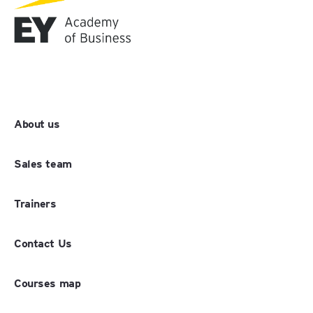
About us
Sales team
Trainers
Contact Us
Courses map