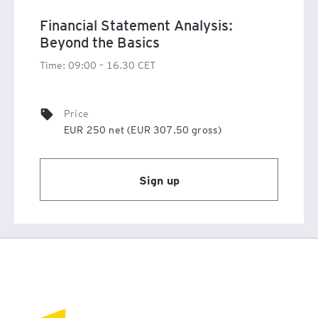
Financial Statement Analysis:
Beyond the Basics
Time: 09:00 – 16.30 CET
Price
EUR 250 net (EUR 307,50 gross)
Sign up