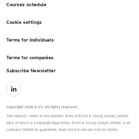
Courses schedule
Cookie settings
Terms for individuals
Terms for companies
Subscribe Newsletter
Copyright 2026 © EY. All rights reserved.
The name EY refers to the member firms of Ernst & Young Global Limited,
each of which is a separate legal entity. Ernst & Young Global Limited, a UK
company limited by guarantee, does not provide services to clients.