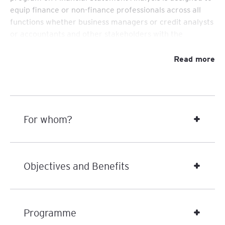
equip finance or non-finance professionals across all
functions whether business managers or credit analysts
or accountants and other stakeholders with the
knowledge and skills necessary to interpret and
evaluate financial statements effectively.
Read more
Participants will gain practical tools to assess company
performance, identify financial risks, uncover
underlying business risks and operational inefficiencies
and support strategic decision-making.
For whom?
Objectives and Benefits
Programme