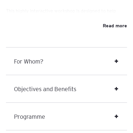
This highly interactive workshop is designed to help
leaders master the art of delegation with clarity,
how to empower
intention, and impact. You’ll learn
Read more
others, build ownership, and foster a culture of
accountability and development
— all while freeing
yourself to focus on what truly matters.
For Whom?
Delegation is not just about handing off tasks — it’s a
leadership skill
powerful
that fuels people’s growth,
boosts engagement, and uncovers hidden strengths
within your team. In today’s fast-moving business world,
Objectives and Benefits
leaders who delegate well create agile, motivated, and
high-performing teams. Done right, delegation
becomes a strategic enabler for growth — for your
people, your business, and yourself.
Programme