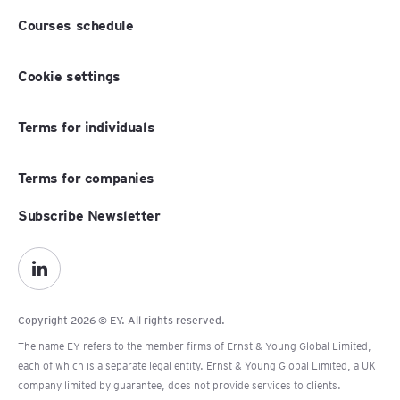
Courses schedule
Cookie settings
Terms for individuals
Terms for companies
Subscribe Newsletter
Copyright 2026 © EY. All rights reserved.
The name EY refers to the member firms of Ernst & Young Global Limited,
each of which is a separate legal entity. Ernst & Young Global Limited, a UK
company limited by guarantee, does not provide services to clients.