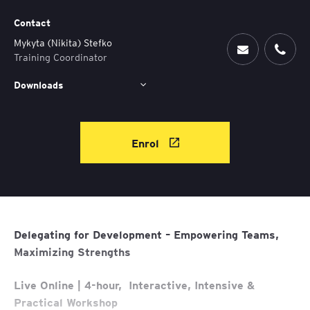
Contact
Mykyta (Nikita) Stefko
Training Coordinator
Downloads
Enrol
Delegating for Development – Empowering Teams,
Maximizing Strengths
Live Online | 4-hour, Interactive, Intensive &
Practical Workshop