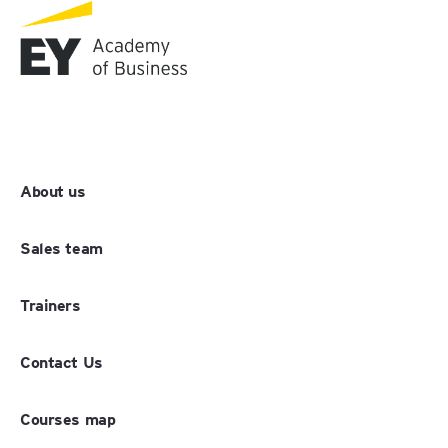
About us
Sales team
Trainers
Contact Us
Courses map