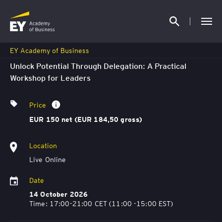
EY Academy of Business
Unlock Potential Through Delegation: A Practical
Workshop for Leaders
Price
EUR 150 net (EUR 184,50 gross)
Location
Live Online
Date
14 October 2026
Time: 17:00-21:00 CET (11:00 -15:00 EST)