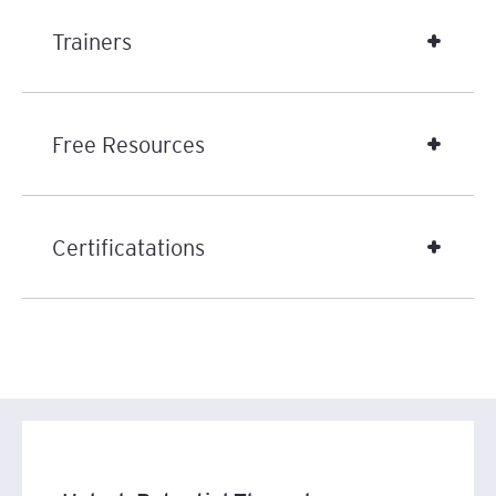
Trainers
Free Resources
Certificatations