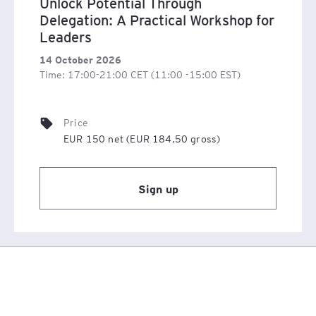
Unlock Potential Through
Delegation: A Practical Workshop for
Leaders
14 October 2026
Time: 17:00-21:00 CET (11:00 -15:00 EST)
Price
EUR 150 net (EUR 184,50 gross)
Sign up