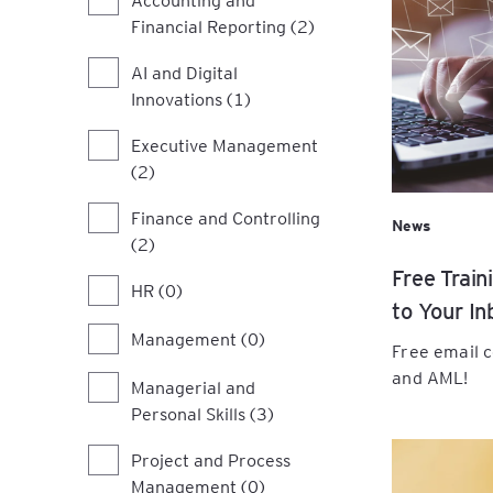
Finance for Marketing
Financial Reporting (2)
Professionals: From
Scan the Horizon, Sha
Modern Banking Essent
Campaigns to Commer
Future: A Practical W
Immediate Booster for
Impact
on the PESTEL Model
AI and Digital
Staff
Innovations (1)
Tailored Leadership:
Executive Management
Communicate, Motivat
Collaborate Effectivel
(2)
Finance and Controlling
The Strategic Manag
News
(2)
Programme
Free Train
HR (0)
Unlock Potential Thro
to Your In
Delegation: A Practica
Management (0)
Workshop for Leaders
Free email 
and AML!
Managerial and
Unlock Growth Throu
Personal Skills (3)
Feedback & Feedforwa
Practical Workshop fo
Project and Process
Leaders
Management (0)