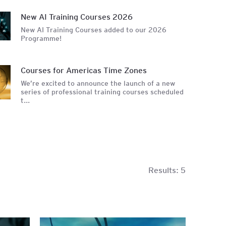
unting
New AI Training Courses 2026
New AI Training Courses added to our 2026
Programme!
Courses for Americas Time Zones
We’re excited to announce the launch of a new
series of professional training courses scheduled
t...
Results:
5