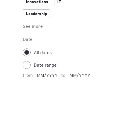
Innovations
IT
Leadership
See more
Managerial Skills
Negotiations
Date
Personal Development
All dates
Date range
from
to