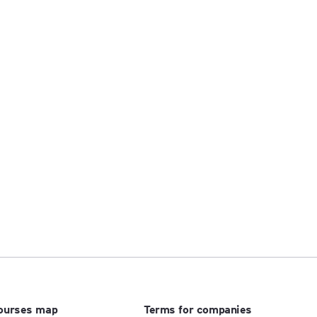
ourses map
Terms for companies