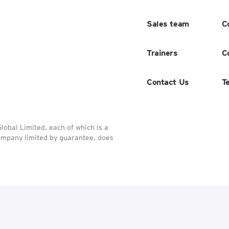
Sales team
C
Trainers
C
Contact Us
T
obal Limited, each of which is a
company limited by guarantee, does