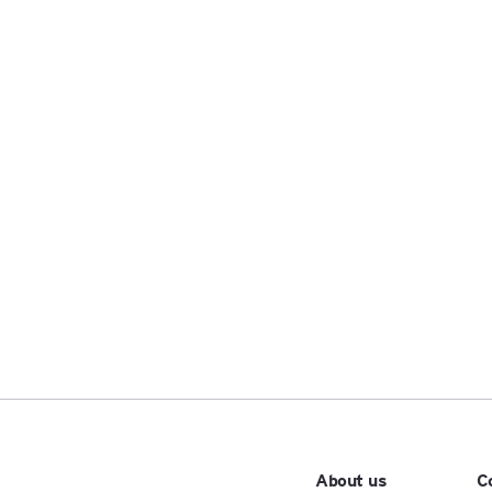
About us
C