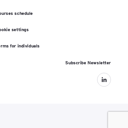
ourses schedule
ookie settings
erms for individuals
Subscribe Newsletter