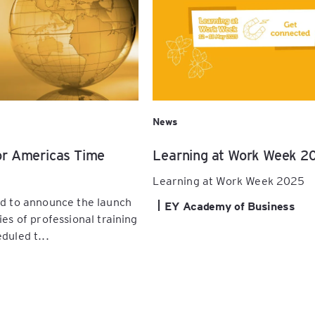
News
or Americas Time
Learning at Work Week 2
Learning at Work Week 2025
ed to announce the launch
EY Academy of Business
ies of professional training
duled t...