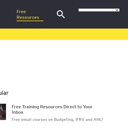
Free
Resources
–
News
at SGH
Articles
nance
H
Training Webinars
Email Courses
at
ular
sional
Free Training Resources Direct to Your
Inbox
Free email courses on Budgeting, IFRS and AML!
red in