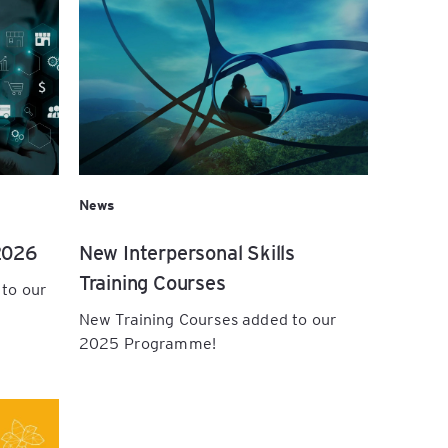
News
2026
New Interpersonal Skills
Training Courses
 to our
New Training Courses added to our
2025 Programme!