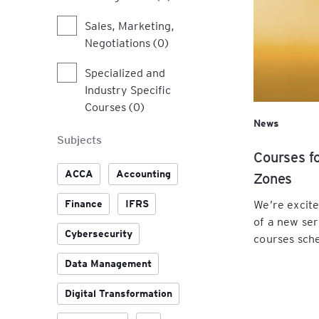
Sales, Marketing,
Negotiations (0)
Specialized and
Industry Specific
Courses (0)
News
Subjects
Courses f
ACCA
Accounting
Zones
We’re excit
Finance
IFRS
of a new ser
Cybersecurity
courses sche
Data Management
Digital Transformation