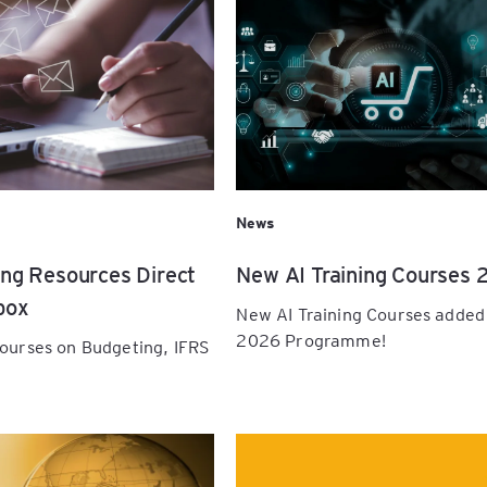
pe the
ials:
cial
orkshop
 All
e, and
y
ement
News
ing Resources Direct
New AI Training Courses 
ugh
box
New AI Training Courses added
l
2026 Programme!
courses on Budgeting, IFRS
gh
rd: A
r