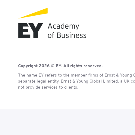
Copyright 2026 © EY. All rights reserved.
The name EY refers to the member firms of Ernst & Young Gl
separate legal entity. Ernst & Young Global Limited, a UK 
not provide services to clients.