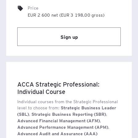
Gaining such a qualification demonstrates that the
Price
holder possesses essential skills and knowledge in
EUR 2 600 net (EUR 3 198,00 gross)
modern management, which are highly sought after by
employers across various sectors of the economy,
irrespective of the industry.
Sign up
ACCA Strategic Professional:
Individual Course
Individual courses from the Strategic Professional
level to choose from:
Strategic Business Leader
,
,
(SBL)
Strategic Business Reporting (SBR)
,
Advanced Financial Management (AFM)
Detailed information on exams, administrative support,
,
Advanced Performance Management (APM)
the registration process and other aspects related to
Advanced Audit and Assurance (AAA)
obtaining ACCA qualifications can be found in the FAQ