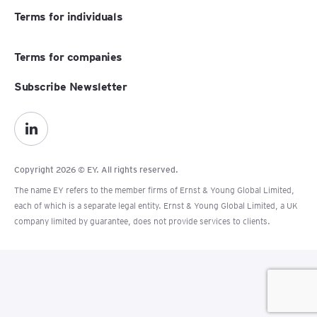
Terms for individuals
Terms for companies
Subscribe Newsletter
Copyright 2026 © EY. All rights reserved.
The name EY refers to the member firms of Ernst & Young Global Limited,
each of which is a separate legal entity. Ernst & Young Global Limited, a UK
company limited by guarantee, does not provide services to clients.