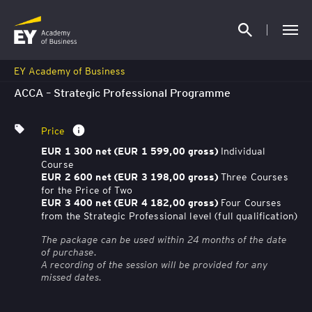
EY Academy of Business
ACCA – Strategic Professional Programme
Price
Individual
EUR 1 300 net (EUR 1 599,00 gross)
Course
Three Courses
EUR 2 600 net (EUR 3 198,00 gross)
for the Price of Two
Four Courses
EUR 3 400 net (EUR 4 182,00 gross)
from the Strategic Professional level (full qualification)
The package can be used within 24 months of the date
of purchase.
A recording of the session will be provided for any
missed dates.