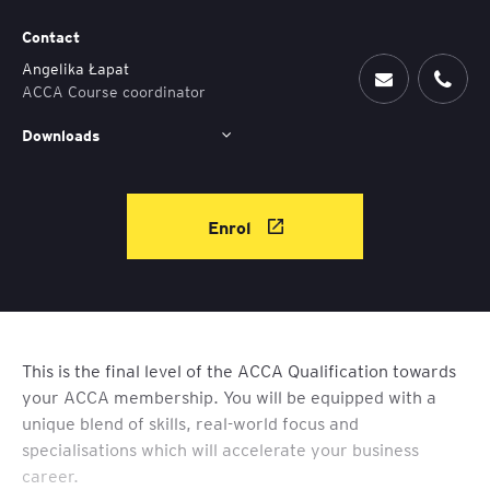
Contact
Angelika Łapat
ACCA Course coordinator
Downloads
Enrol
This is the final level of the ACCA Qualification towards
your ACCA membership. You will be equipped with a
unique blend of skills, real-world focus and
specialisations which will accelerate your business
career.