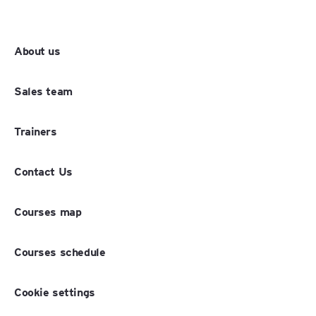
About us
Sales team
Trainers
Contact Us
Courses map
Courses schedule
Cookie settings