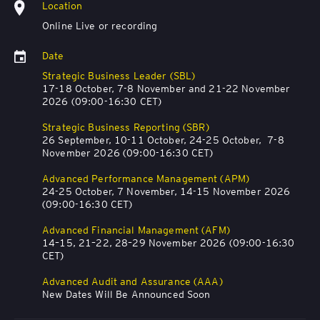
Location
Online Live or recording
Date
Strategic Business Leader (SBL)
17-18 October, 7-8 November and 21-22 November
2026 (09:00-16:30 CET)
Strategic Business Reporting (SBR)
26 September, 10-11 October, 24-25 October, 7-8
November 2026 (09:00-16:30 CET)
Advanced Performance Management (APM)
24-25 October, 7 November, 14-15 November 2026
(09:00-16:30 CET)
Advanced Financial Management (AFM)
14–15, 21–22, 28–29 November 2026 (09:00-16:30
CET)
Advanced Audit and Assurance (AAA)
New Dates Will Be Announced Soon