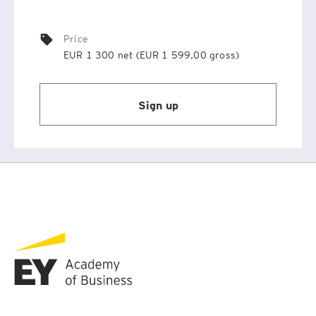
section, which contains answers to the most frequently
asked questions.
Price
EUR 1 300 net (EUR 1 599,00 gross)
Sign up