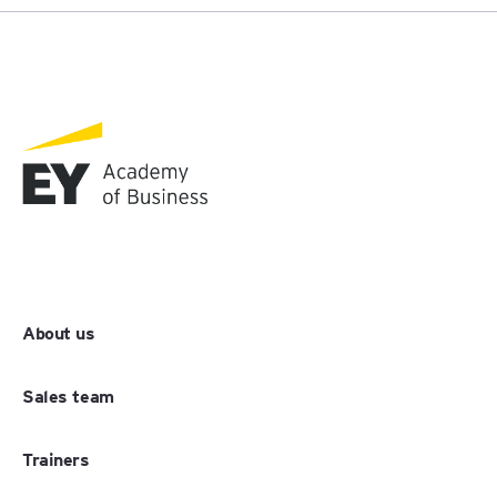
About us
Sales team
Trainers