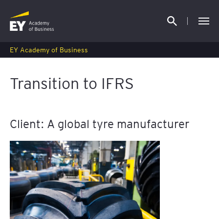
EY Academy of Business
Transition to IFRS
Client: A global tyre manufacturer