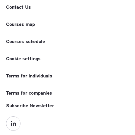
Contact Us
Courses map
Courses schedule
Cookie settings
Terms for individuals
Terms for companies
Subscribe Newsletter