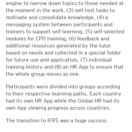
engine to narrow down topics to those needed at
the moment in the work, (3) self-test tasks to
motivate and consolidate knowledge, (4) a
messaging system between participants and
trainers to support self-learning, (5) self-selected
modules for CPD training, (6) feedback and
additional resources generated by the tutor
based on needs and collected in a special folder
for future use and application, (7) individual
training history and (8) an HR App to ensure that
the whole group moves as one.
Participants were divided into groups according
to their respective learning paths. Each country
had its own HR App while the Global HR had its
own App viewing progress across countries.
The transition to IFRS was a huge success.