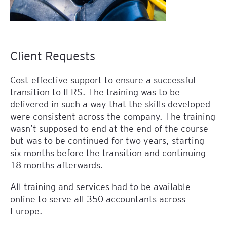
Client Requests
Cost-effective support to ensure a successful
transition to IFRS. The training was to be
delivered in such a way that the skills developed
were consistent across the company. The training
wasn’t supposed to end at the end of the course
but was to be continued for two years, starting
six months before the transition and continuing
18 months afterwards.
All training and services had to be available
online to serve all 350 accountants across
Europe.