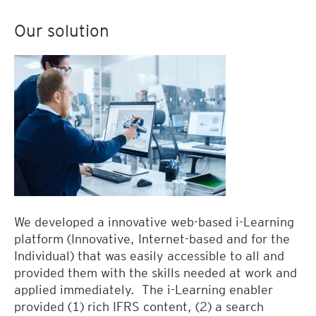
Our solution
We developed a innovative web-based i-Learning
platform (Innovative, Internet-based and for the
Individual) that was easily accessible to all and
provided them with the skills needed at work and
applied immediately. The i-Learning enabler
provided (1) rich IFRS content, (2) a search