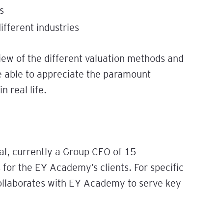
s
different industries
iew of the different valuation methods and
be able to appreciate the paramount
 real life.
al, currently a Group CFO of 15
for the EY Academy’s clients. For specific
collaborates with EY Academy to serve key