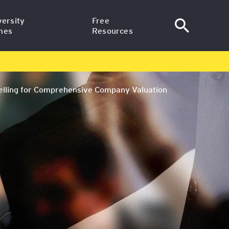
versity
Free
mes
Resources
al Finance –
News
te Studies at SGH
delling for Comprehensive Company Valuation
Articles
egree in Finance
ting at SGH
Training Webinars
ssional –
Email Courses
e Studies at
niversity
egic Professional
versity
ish (Delivered in