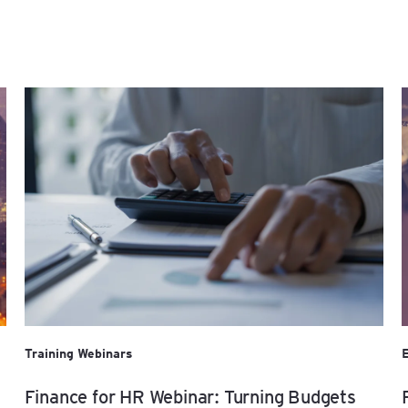
Training Webinars
Finance for HR Webinar: Turning Budgets