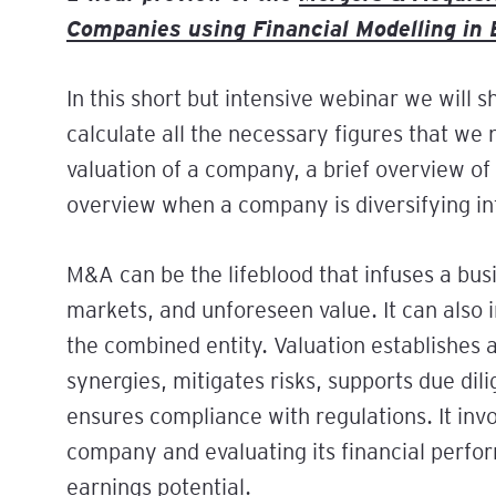
Finance for Marketing
Companies using Financial Modelling in 
Professionals: From
Scan the Horizon, Sha
Modern Banking Essent
Campaigns to Commer
Future: A Practical W
Immediate Booster for
Impact
on the PESTEL Model
Staff
In this short but intensive webinar we will 
Tailored Leadership:
calculate all the necessary figures that we
Communicate, Motivat
valuation of a company, a brief overview of 
Collaborate Effectivel
overview when a company is diversifying int
The Strategic Manag
Programme
M&A can be the lifeblood that infuses a bus
Unlock Potential Thro
markets, and unforeseen value. It can also
Delegation: A Practica
the combined entity. Valuation establishes a
Workshop for Leaders
synergies, mitigates risks, supports due dili
Unlock Growth Throu
ensures compliance with regulations. It inv
Feedback & Feedforwa
Practical Workshop fo
company and evaluating its financial perform
Leaders
earnings potential.