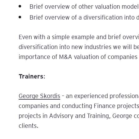
Brief overview of other valuation model
Brief overview of a diversification into 
Even with a simple example and brief overv
diversification into new industries we will 
importance of M&A valuation of companies in
Trainers
:
George Skordis
– an experienced profession
companies and conducting Finance projects 
projects in Advisory and Training, George 
clients.