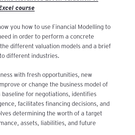
Excel course
pe the
ials:
cial
orkshop
 All
show you how to use Financial Modelling to
 need in order to perform a concrete
e, and
the different valuation models and a brief
y
o different industries.
ement
iness with fresh opportunities, new
ugh
 improve or change the business model of
l
 baseline for negotiations, identifies
gence, facilitates financing decisions, and
gh
olves determining the worth of a target
rd: A
r
ance, assets, liabilities, and future