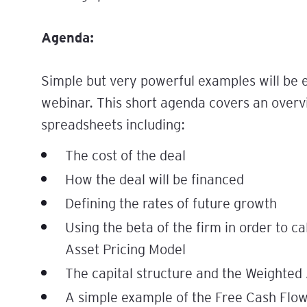
Agenda:
Simple but very powerful examples will be
webinar. This short agenda covers an overv
spreadsheets including:
The cost of the deal
How the deal will be financed
Defining the rates of future growth
Using the beta of the firm in order to ca
Asset Pricing Model
The capital structure and the Weighted
A simple example of the Free Cash Flow