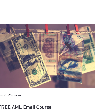
Email Courses
FREE AML Email Course