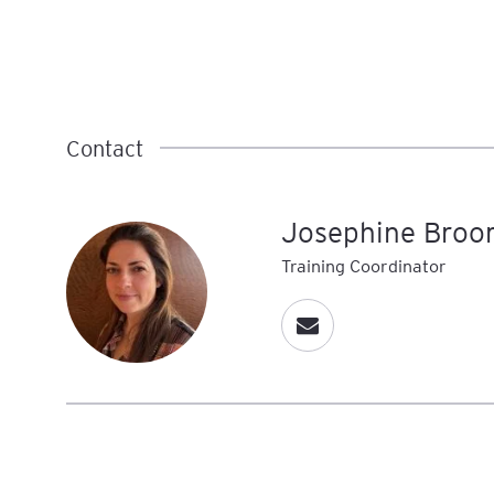
Contact
Josephine Broo
Training Coordinator