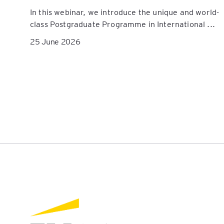
In this webinar, we introduce the unique and world-
class Postgraduate Programme in International ...
25 June 2026