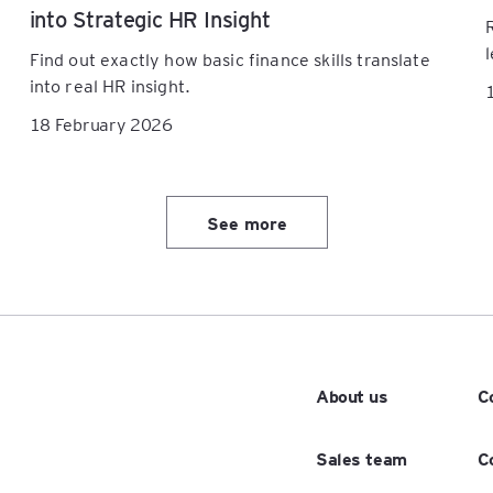
into Strategic HR Insight
Find out exactly how basic finance skills translate
into real HR insight.
18 February 2026
See more
About us
C
Sales team
C