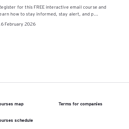
Register for this FREE interactive email course and
learn how to stay informed, stay alert, and p...
16 February 2026
ourses map
Terms for companies
ourses schedule