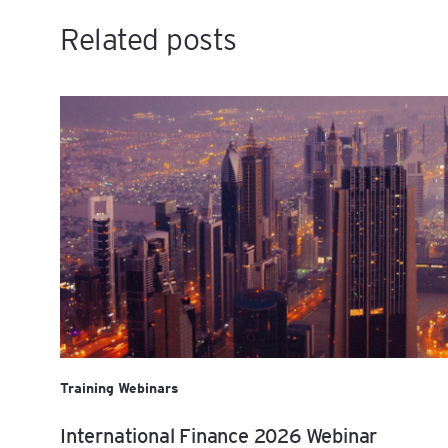
Related posts
Training Webinars
International Finance 2026 Webinar