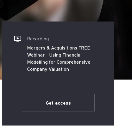
inancial
t and Accounting
national
t at WSB
Recording
Mergers & Acquisitions FREE
Webinar – Using Financial
Modelling for Comprehensive
Company Valuation
Get access