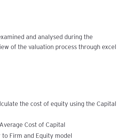
 examined and analysed during the
iew of the valuation process through excel
lculate the cost of equity using the Capital
 Average Cost of Capital
 to Firm and Equity model