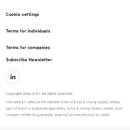
Cookie settings
Terms for individuals
Terms for companies
Subscribe Newsletter
Copyright 2026 © EY. All rights reserved.
The name EY refers to the member firms of Ernst & Young Global Limited,
each of which is a separate legal entity. Ernst & Young Global Limited, a UK
company limited by guarantee, does not provide services to clients.