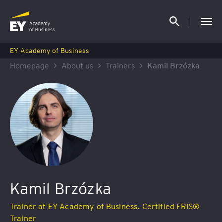
EY Academy of Business
Homepage
About us
Trainers
Kamil Brzózka
Kamil Brzózka
Trainer at EY Academy of Business. Certified FRIS®
Trainer