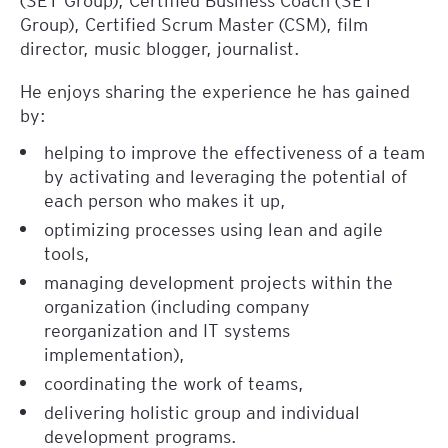
Group), Certified Scrum Master (CSM), film
director, music blogger, journalist.
He enjoys sharing the experience he has gained
by:
helping to improve the effectiveness of a team
by activating and leveraging the potential of
each person who makes it up,
optimizing processes using lean and agile
tools,
managing development projects within the
organization (including company
reorganization and IT systems
implementation),
coordinating the work of teams,
delivering holistic group and individual
development programs.