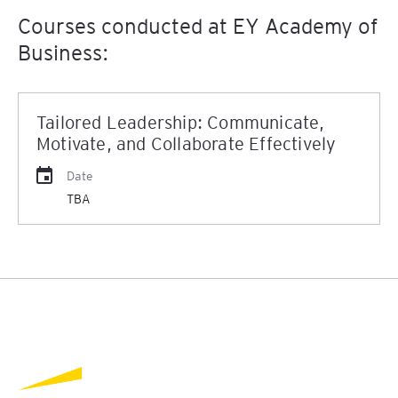
Courses conducted at EY Academy of
Business:
Tailored Leadership: Communicate,
Motivate, and Collaborate Effectively
Date
TBA