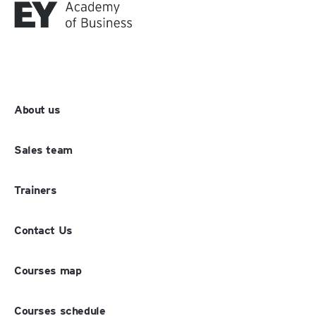
About us
Sales team
Trainers
Contact Us
Courses map
Courses schedule