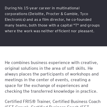
During his 15-year career in multinational
corporations (Deloitte, Procter & Gamble, Tyco
Electronics) and as a film director, he co-founded
many teams, both those with a capital "T" and groups
where the work was neither efficient nor pleasant.
He combines business experience with creative,
original solutions in the area of soft skills. He
always places the participants of workshops and
meetings in the center of events, creating a
space for the exchange of experiences and
checking the transferred knowledge in practice.
Certified FRIS® Trainer, Certified Business Coach
(SET Group), Certified Business Coach (SET