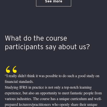
See more
What do the course
participants say about us?
such a good study on
“It was quite a journey! Fully digital, practical
Experienced practitioners taught us how the 
notch learning
reality in the financial world. Inquisitive bunc
fantastic people from
their screens, asking, enquiring, commenting 
 curriculum and well-
Breakout sessions, where we practiced learned
share their unique
friendly help from our trainers being just on