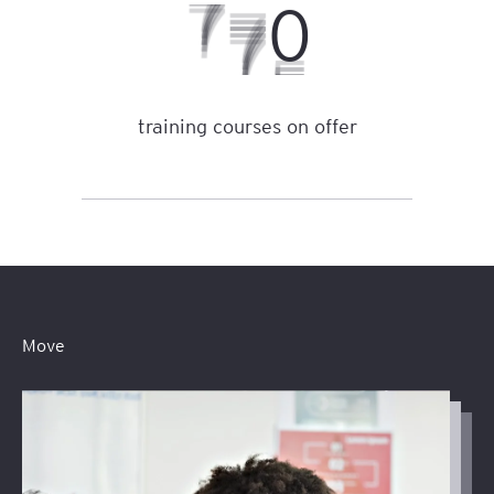
2
1
6
training courses on offer
Move