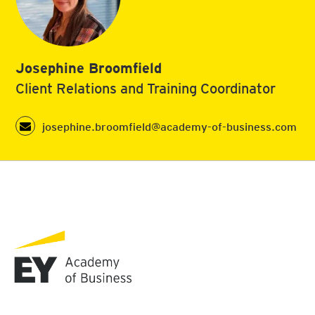
Josephine Broomfield
Client Relations and Training Coordinator
josephine.broomfield@academy-of-business.com