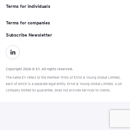
Terms for individuals
Terms for companies
Subscribe Newsletter
Copyright 2026 © EY. All rights reserved.
The name EY refers to the member firms of Ernst & Young Global Limited,
each of which is a separate legal entity. Ernst & Young Global Limited, a UK
company limited by guarantee, does not provide services to clients.