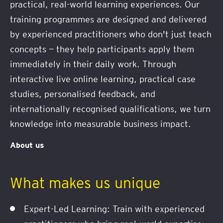
practical, real-world learning experiences. Our
training programmes are designed and delivered
by experienced practitioners who don't just teach
concepts — they help participants apply them
immediately in their daily work. Through
interactive live online learning, practical case
studies, personalised feedback, and
internationally recognised qualifications, we turn
knowledge into measurable business impact.
About us
What makes us unique
Expert-Led Learning: Train with experienced