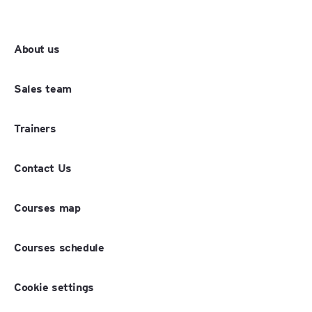
About us
Sales team
Trainers
Contact Us
Courses map
Courses schedule
Cookie settings