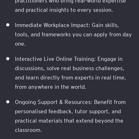
practitioners who bring real-world expertise
and practical insights to every session.
Immediate Workplace Impact: Gain skills,
tools, and frameworks you can apply from day
one.
Interactive Live Online Training: Engage in
discussions, solve real business challenges,
and learn directly from experts in real time,
from anywhere in the world.
Ongoing Support & Resources: Benefit from
personalised feedback, tutor support, and
practical materials that extend beyond the
classroom.