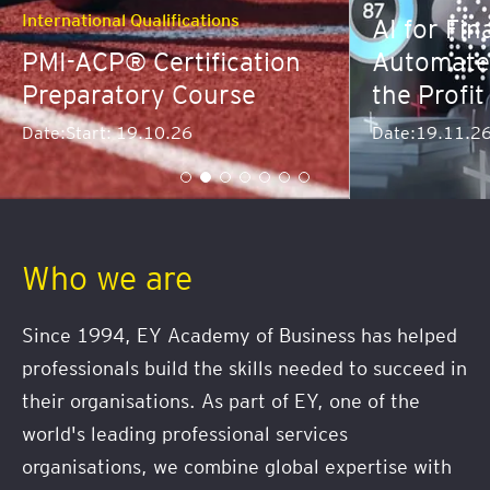
tions
AI for Finance: Predict,
fication
Automate and Dominate
ourse
the Profit Curve
Date:
19.11.26
Who we are
Since 1994, EY Academy of Business has helped
professionals build the skills needed to succeed in
their organisations. As part of EY, one of the
world's leading professional services
organisations, we combine global expertise with