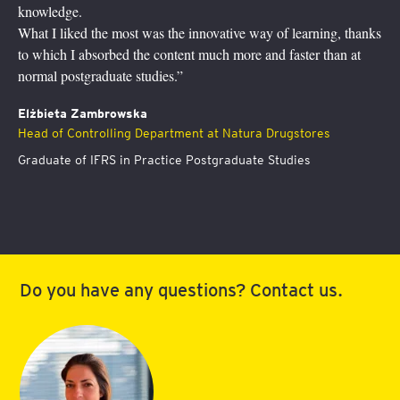
study supported by a hotline with our trainers
y of learning, thanks
This program has definitely helped me to gro
nd faster than at
understanding of finance, you can’t add value 
I feel more at ease now to discuss with folks 
community and participate in financial decisio
 Drugstores
Dr Agata Aniela Przygoda
Board member responsible for operations (C
 Studies
Slovenská poisťovña, a.s.
Graduate of International Finance Postgrad
Do you have any questions? Contact us.