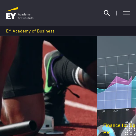
EY Academy of Business
Finance for Specialists, Managers and
HR