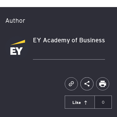
Author
EY Academy of Business
Like
0