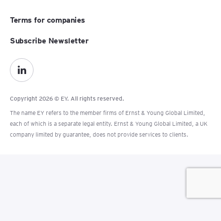
Terms for companies
Subscribe Newsletter
Copyright 2026 © EY. All rights reserved.
The name EY refers to the member firms of Ernst & Young Global Limited,
each of which is a separate legal entity. Ernst & Young Global Limited, a UK
company limited by guarantee, does not provide services to clients.