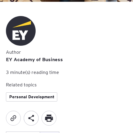
Author
EY Academy of Business
3
minute(s) reading time
Related topics
Personal Development