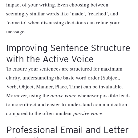
impact of your writing. Even choosing between
seemingly similar words like ‘made’, ‘reached’, and
‘come to’ when discussing decisions can refine your
message.
Improving Sentence Structure
with the Active Voice
To ensure your sentences are structured for maximum
clarity, understanding the basic word order (Subject,
Verb, Object, Manner, Place, Time) can be invaluable.
Moreover, using the
active
voice
whenever possible leads
to more direct and easier-to-understand communication
compared to the often-unclear
passive
voice
.
Professional Email and Letter