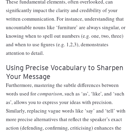
These fundamental elements, often overlooked, can
significantly impact the clarity and credibility of your
written communication. For instance, understanding that
uncountable nouns like ‘furniture’ are always singular, or
knowing when to spell out numbers (e.g. one, two, three)
and when to use figures (e.g. 1,2,3), demonstrates
attention to detail.
Using Precise Vocabulary to Sharpen
Your Message
Furthermore, mastering the subtle differences between
words used for
comparison
, such as ‘as’, ‘like’, and ‘such
as’, allows you to express your ideas with precision.
Similarly, replacing vague words like ‘say’ and ‘tell’ with
more precise alternatives that reflect the speaker’s exact
action (defending, confirming, criticising) enhances the