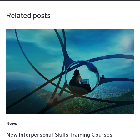
Related posts
News
New Interpersonal Skills Training Courses