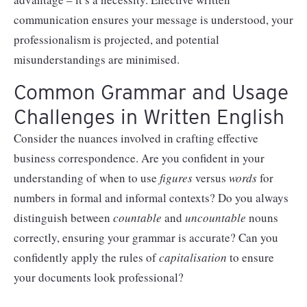
communication ensures your message is understood, your
professionalism is projected, and potential
misunderstandings are minimised.
Common Grammar and Usage
Challenges in Written English
Consider the nuances involved in crafting effective
business correspondence. Are you confident in your
understanding of when to use
figures
versus
words
for
numbers in formal and informal contexts? Do you always
distinguish between
countable
and
uncountable
nouns
correctly, ensuring your grammar is accurate? Can you
confidently apply the rules of
capitalisation
to ensure
your documents look professional?