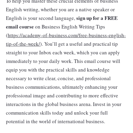
To help you master these crucial elements of business
English writing, whether you are a native speaker or
sign up for a FREE
English is your second language,
email course
on Business English Writing Tips
(
https://academy-of-business.com/free-business-english-
tip-of-the-week/
). You’ll get a useful and practical tip
straight to your Inbox each week, which you can apply
immediately to your daily work. This email course will
equip you with the practical skills and knowledge
necessary to write clear, concise, and professional
business communications, ultimately enhancing your
professional image and contributing to more effective
interactions in the global business arena. Invest in your
communication skills today and unlock your full
potential in the world of international business.