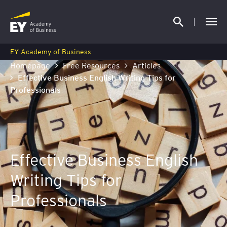
EY Academy of Business
Homepage
Free Resources
Articles
Effective Business English Writing Tips for
Professionals
Effective Business English
Writing Tips for
Professionals