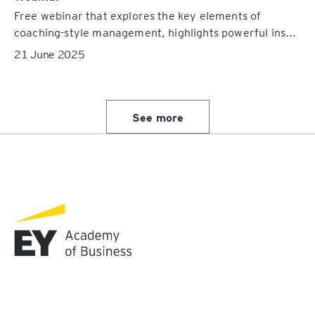
Free webinar that explores the key elements of
coaching-style management, highlights powerful ins...
21 June 2025
See more