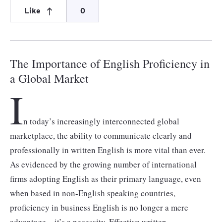
Like
0
The Importance of English Proficiency in
a Global Market
I
n today’s increasingly interconnected global
marketplace, the ability to communicate clearly and
professionally in written English is more vital than ever.
As evidenced by the growing number of international
firms adopting English as their primary language, even
when based in non-English speaking countries,
proficiency in business English is no longer a mere
advantage – it’s a necessity. Effective written