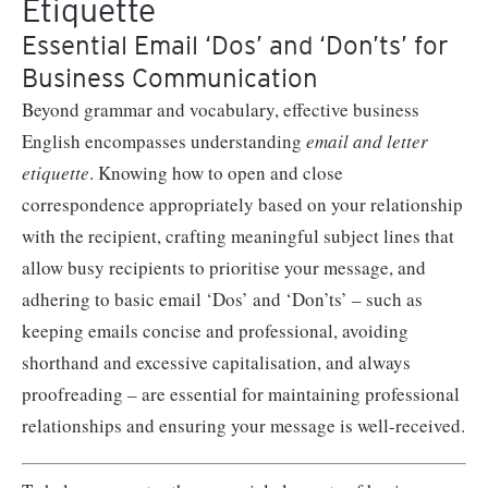
Etiquette
Essential Email ‘Dos’ and ‘Don’ts’ for
Business Communication
Beyond grammar and vocabulary, effective business
English encompasses understanding
email and letter
etiquette
. Knowing how to open and close
correspondence appropriately based on your relationship
with the recipient, crafting meaningful subject lines that
allow busy recipients to prioritise your message, and
adhering to basic email ‘Dos’ and ‘Don’ts’ – such as
keeping emails concise and professional, avoiding
shorthand and excessive capitalisation, and always
proofreading – are essential for maintaining professional
relationships and ensuring your message is well-received.