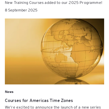
New Training Courses added to our 2025 Programme!
8 September 2025
News
Courses for Americas Time Zones
We’re excited to announce the launch of a new series