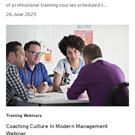
of professional training courses scheduled t...
26 June 2025
Training Webinars
Coaching Culture In Modern Management
Webinar