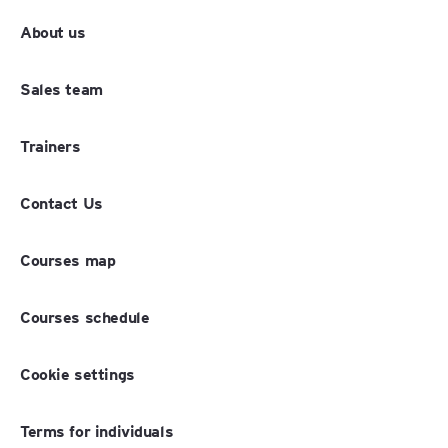
About us
Sales team
Trainers
Contact Us
Courses map
Courses schedule
Cookie settings
Terms for individuals