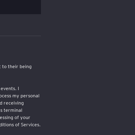
 to their being
events. I
rocess my personal
d receiving
s terminal
essing of your
itions of Services.