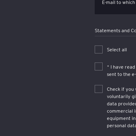
E-mail to which
Statements and C
Select all
* I have read
sent to the e
Check if you 
voluntarily 
data provided
commercial i
equipment in
personal data