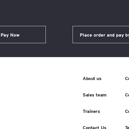
About us
C
Sales team
C
Trainers
C
Contact Us
T