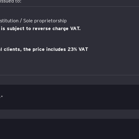
 issued to:
titution / Sole proprietorship
 is subject to reverse charge VAT.
al clients, the price includes 23% VAT
e*