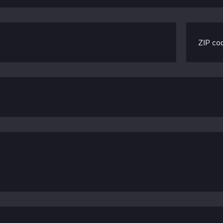
ZIP co