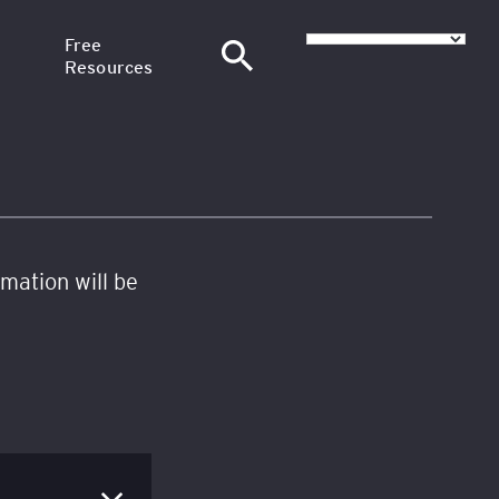
Free
Resources
–
News
at SGH
Articles
nance
H
Training Webinars
rmation will be
Email Courses
at
sional
red in