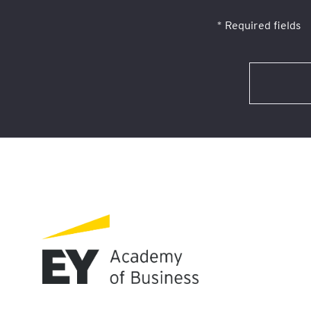
* Required fields