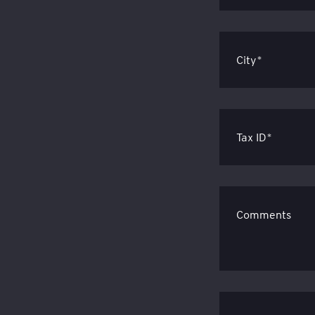
City*
Tax ID*
Comments