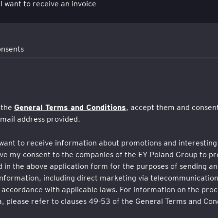
 I want to receive an invoice
onsents
General Terms and Conditions
 the
, accept them and consent
-mail address provided.
want to receive information about promotions and interesting 
give my consent to the companies of the EY Poland Group to p
 in the above application form for the purposes of sending an
nformation, including direct marketing via telecommunication
 accordance with applicable laws. For information on the proc
, please refer to clauses 49-53 of the General Terms and Cond