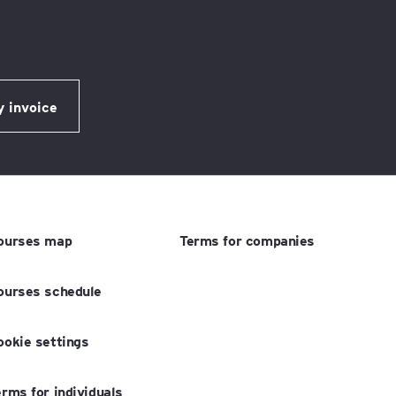
ourses map
Terms for companies
ourses schedule
ookie settings
erms for individuals