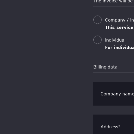
The invoice will be
Company / Ins
This service
Individual
For individu
Billing data
Company nam
Address*