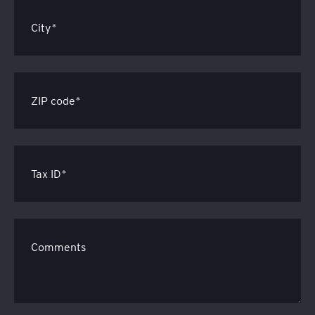
City*
ZIP code*
Tax ID*
Comments