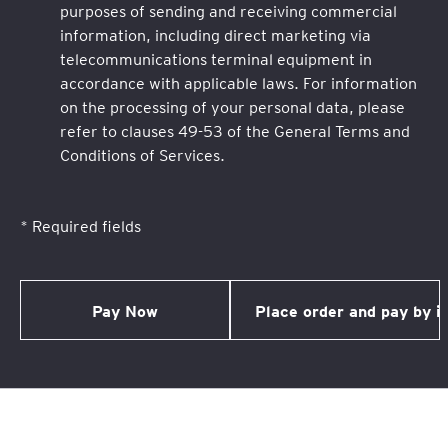
purposes of sending and receiving commercial
information, including direct marketing via
telecommunications terminal equipment in
accordance with applicable laws. For information
on the processing of your personal data, please
refer to clauses 49-53 of the General Terms and
Conditions of Services.
* Required fields