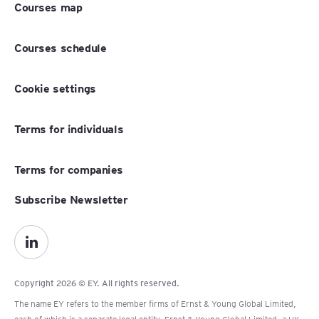
Courses map
Courses schedule
Cookie settings
Terms for individuals
Terms for companies
Subscribe Newsletter
Copyright 2026 © EY. All rights reserved.
The name EY refers to the member firms of Ernst & Young Global Limited,