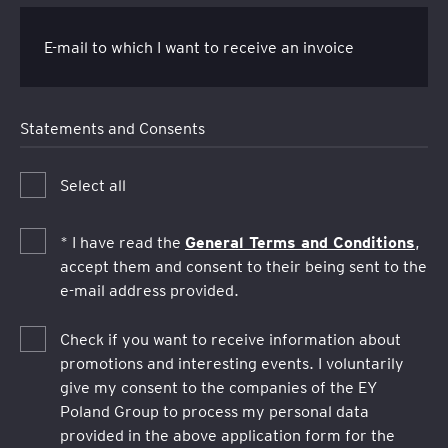
E-mail to which I want to receive an invoice
Statements and Consents
Select all
General Terms and Conditions
* I have read the
,
accept them and consent to their being sent to the
e-mail address provided.
Check if you want to receive information about
promotions and interesting events. I voluntarily
give my consent to the companies of the EY
Poland Group to process my personal data
provided in the above application form for the