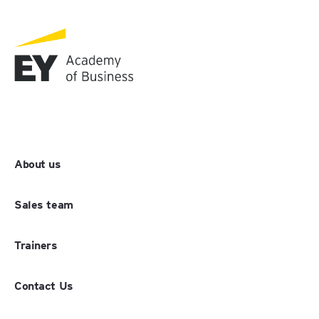
About us
Sales team
Trainers
Contact Us