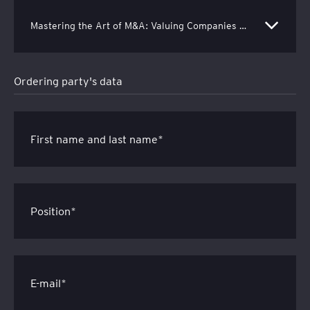
Mastering the Art of M&A: Valuing Companies with Excel-Based Financial Models - EUR 250 net (EUR 307,50 gross)
Ordering party's data
First name and last name*
Position*
E-mail*