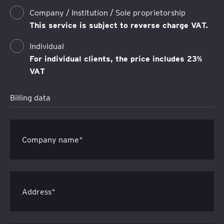
Company / Institution / Sole proprietorship
This service is subject to reverse charge VAT.
Individual
For individual clients, the price includes 23%
VAT
Billing data
Company name*
Address*