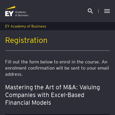
EY Academy of Business
Registration
Fill out the form below to enrol in the course. An
enrolment confirmation will be sent to your email
address.
Mastering the Art of M&A: Valuing
Companies with Excel-Based
Financial Models