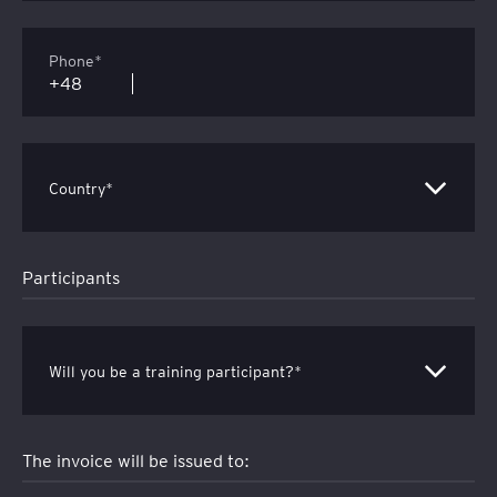
Phone*
Country*
Participants
Will you be a training participant?*
The invoice will be issued to: