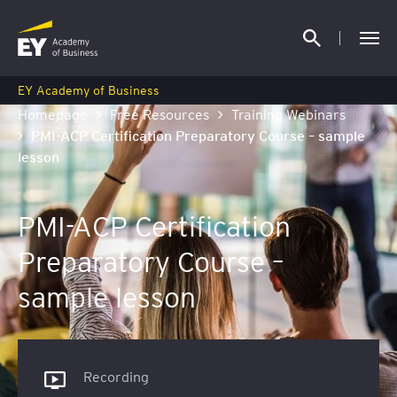
EY Academy of Business
Homepage
Free Resources
Training Webinars
PMI-ACP Certification Preparatory Course – sample
lesson
PMI-ACP Certification
Preparatory Course –
sample lesson
Recording