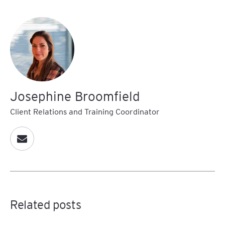
Josephine Broomfield
Client Relations and Training Coordinator
Related posts