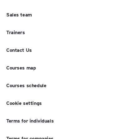
Sales team
Trainers
Contact Us
Courses map
Courses schedule
Cookie settings
Terms for individuals
Terms for companies