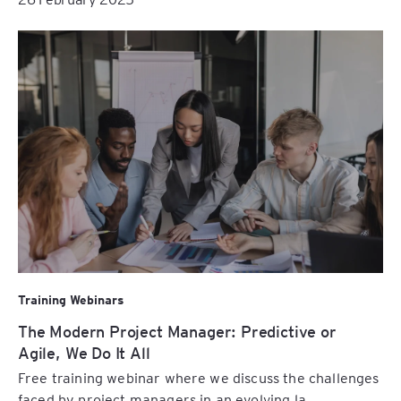
Training Webinars
The Modern Project Manager: Predictive or
Agile, We Do It All
Free training webinar where we discuss the challenges
faced by project managers in an evolving la...