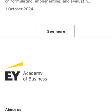
on formulating, implementing, and evaluatin...
1 October 2024
See more
About us