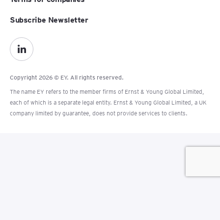
Subscribe Newsletter
Copyright 2026 © EY. All rights reserved.
The name EY refers to the member firms of Ernst & Young Global Limited,
each of which is a separate legal entity. Ernst & Young Global Limited, a UK
company limited by guarantee, does not provide services to clients.