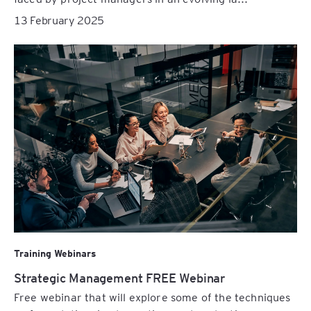
13 February 2025
Training Webinars
Strategic Management FREE Webinar
Free webinar that will explore some of the techniques