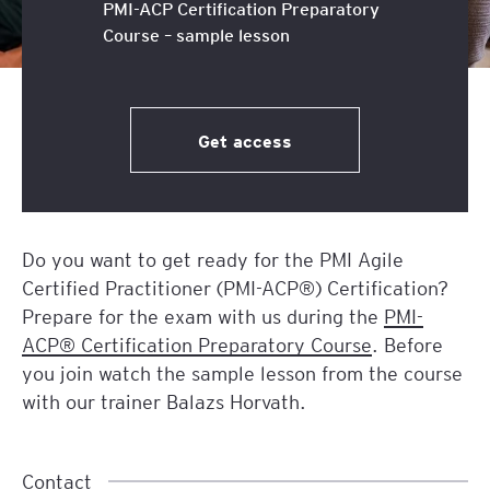
PMI-ACP Certification Preparatory
Course – sample lesson
Get access
Do you want to get ready for the PMI Agile
Certified Practitioner (PMI-ACP®) Certification?
Prepare for the exam with us during the
PMI-
ACP® Certification Preparatory Course
. Before
you join watch the sample lesson from the course
with our trainer Balazs Horvath.
Contact