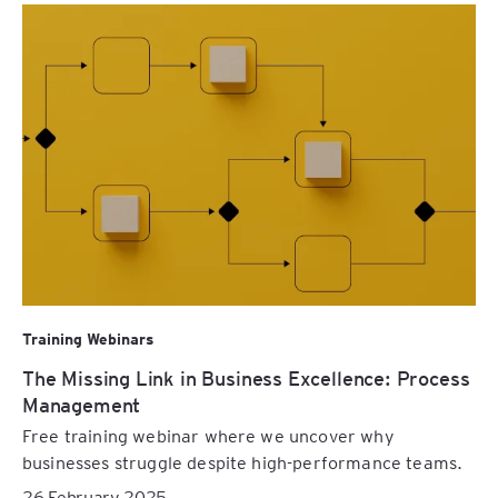
Training Webinars
The Missing Link in Business Excellence: Process
Management
Free training webinar where we uncover why
businesses struggle despite high-performance teams.
26 February 2025