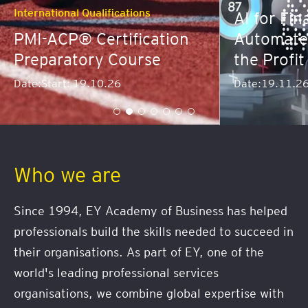
Banking and Fi
AI for Finance: Predict,
Automate and Dominate
Advanced
the Profit Curve
Workshop
Date:
19.11.26
Date:
Start: 1
Who we are
Since 1994, EY Academy of Business has helped
professionals build the skills needed to succeed in
their organisations. As part of EY, one of the
world's leading professional services
organisations, we combine global expertise with