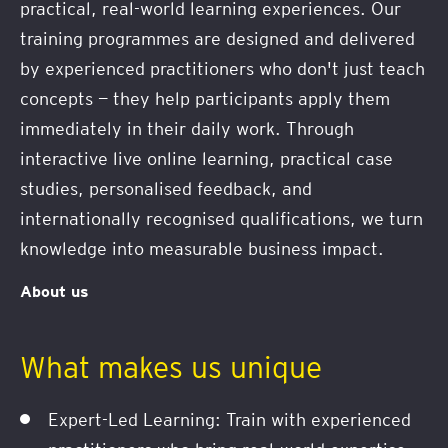
practical, real-world learning experiences. Our
training programmes are designed and delivered
by experienced practitioners who don't just teach
concepts — they help participants apply them
immediately in their daily work. Through
interactive live online learning, practical case
studies, personalised feedback, and
internationally recognised qualifications, we turn
knowledge into measurable business impact.
About us
What makes us unique
Expert-Led Learning: Train with experienced