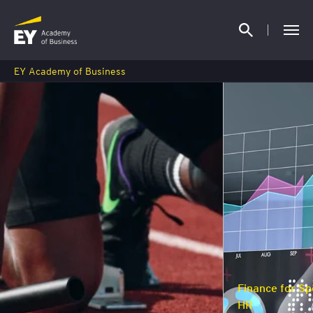
EY Academy of Business
Finance for Specialists, Managers and
HR