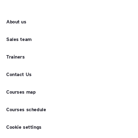
About us
Sales team
Trainers
Contact Us
Courses map
Courses schedule
Cookie settings