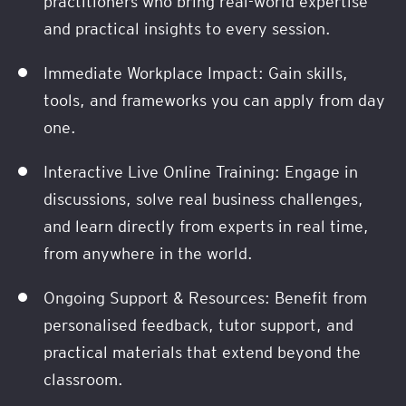
practitioners who bring real-world expertise
and practical insights to every session.
Immediate Workplace Impact: Gain skills,
tools, and frameworks you can apply from day
one.
Interactive Live Online Training: Engage in
discussions, solve real business challenges,
and learn directly from experts in real time,
from anywhere in the world.
Ongoing Support & Resources: Benefit from
personalised feedback, tutor support, and
practical materials that extend beyond the
classroom.