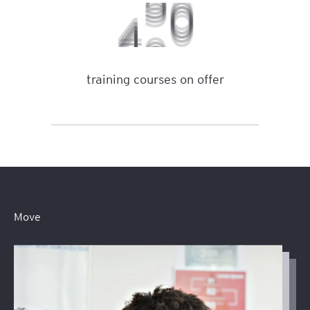
3
5
0
0
training courses on offer
Move