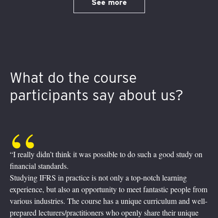
See more
What do the course
participants say about us?
“It was quite a journey! Fully digital, practical and interactive.
Experienced practitioners taught us how the theory becomes
reality in the financial world. Inquisitive bunch of colleagues at
their screens, asking, enquiring, commenting and sharing.
Breakout sessions, where we practiced learned skills with
friendly help from our trainers being just one click away. Home