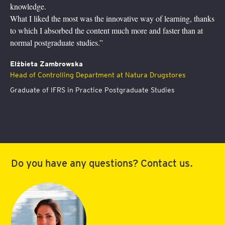
study supported by a hotline with our trainers.
This program has definitely helped me to grow! Without proper
understanding of finance, you can’t add value to your businesses.
I feel more at ease now to discuss with folks from the finance
community and participate in financial decisions.”
Dr Agata Aniela Przygoda
Board member responsible for operations (COO) Allianz -
Slovenská poisťovña, a.s.
Graduate of International Finance Postgraduate Studies
Do you have any questions? Contact us.