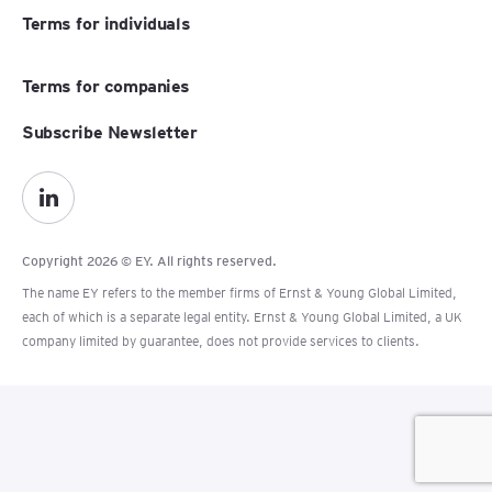
Terms for individuals
Terms for companies
Subscribe Newsletter
Copyright 2026 © EY. All rights reserved.
The name EY refers to the member firms of Ernst & Young Global Limited,
each of which is a separate legal entity. Ernst & Young Global Limited, a UK
company limited by guarantee, does not provide services to clients.