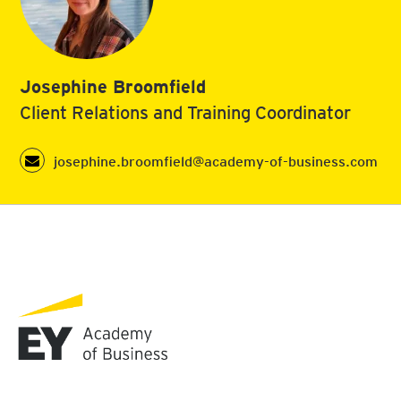
Josephine Broomfield
Client Relations and Training Coordinator
josephine.broomfield@academy-of-business.com