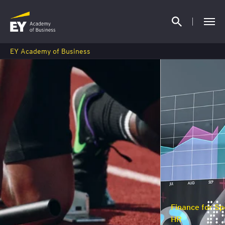
EY Academy of Business
Finance for Specialists, M
HR