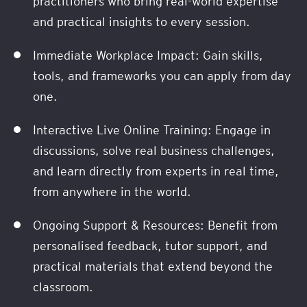
practitioners who bring real-world expertise
and practical insights to every session.
Immediate Workplace Impact: Gain skills,
tools, and frameworks you can apply from day
one.
Interactive Live Online Training: Engage in
discussions, solve real business challenges,
and learn directly from experts in real time,
from anywhere in the world.
Ongoing Support & Resources: Benefit from
personalised feedback, tutor support, and
practical materials that extend beyond the
classroom.