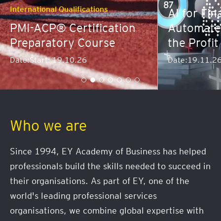
nal Qualifications
AI for Finance: Pre
P® Certification
Automate and Dom
atory Course
the Profit Curve
t: 19.10.26
Date:
19.11.26
Who we are
Since 1994, EY Academy of Business has helped
professionals build the skills needed to succeed in
their organisations. As part of EY, one of the
world's leading professional services
organisations, we combine global expertise with