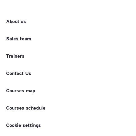
About us
Sales team
Trainers
Contact Us
Courses map
Courses schedule
Cookie settings