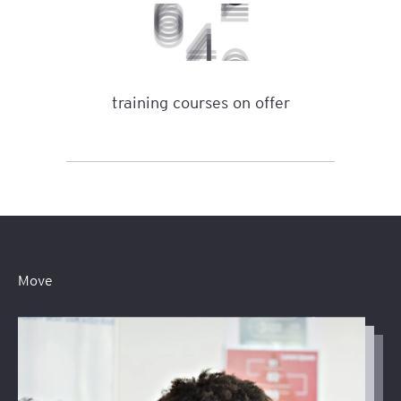
0
6
7
training courses on offer
Move