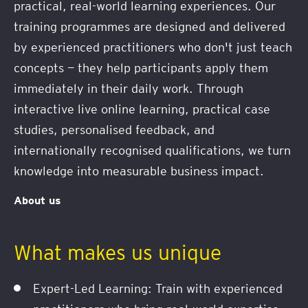
practical, real-world learning experiences. Our
training programmes are designed and delivered
by experienced practitioners who don't just teach
concepts — they help participants apply them
immediately in their daily work. Through
interactive live online learning, practical case
studies, personalised feedback, and
internationally recognised qualifications, we turn
knowledge into measurable business impact.
About us
What makes us unique
Expert-Led Learning: Train with experienced