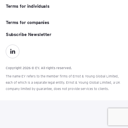
Terms for individuals
Terms for companies
Subscribe Newsletter
Copyright 2026 © EY. All rights reserved.
The name EY refers to the member firms of Ernst & Young Global Limited,
each of which is a separate legal entity. Ernst & Young Global Limited, a UK
company limited by guarantee, does not provide services to clients.