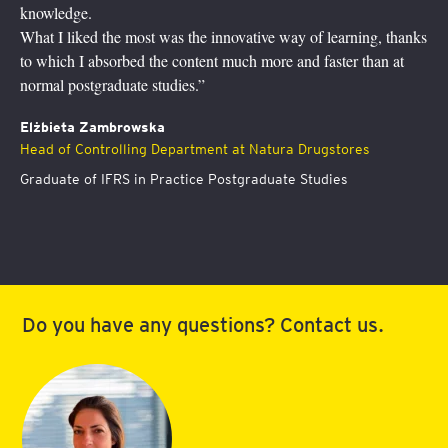
study supported by a hotline with 
novative way of learning, thanks
This program has definitely help
much more and faster than at
understanding of finance, you can’
I feel more at ease now to discuss
community and participate in finan
t at Natura Drugstores
Dr Agata Aniela Przygoda
Board member responsible for op
ostgraduate Studies
Slovenská poisťovña, a.s.
Graduate of International Finan
Do you have any questions? Contact us.