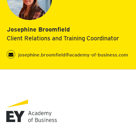
Josephine Broomfield
Client Relations and Training Coordinator
josephine.broomfield@academy-of-business.com