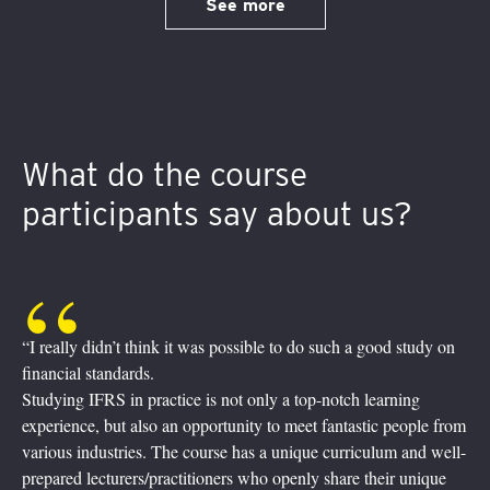
See more
What do the course
participants say about us?
sible to do such a good study on
“It was quite a journey! Fully digit
Experienced practitioners taught
 only a top-notch learning
reality in the financial world. Inq
ity to meet fantastic people from
their screens, asking, enquiring,
as a unique curriculum and well-
Breakout sessions, where we pract
 who openly share their unique
friendly help from our trainers b