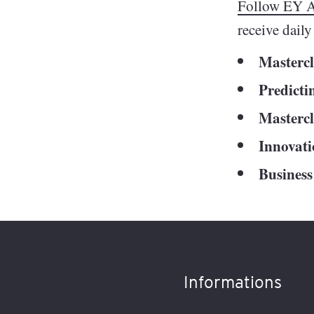
Follow EY A
receive dail
Mastercla
Predicti
Mastercl
Innovat
Business
Informations