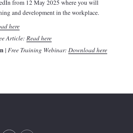
edIn from 12 May 2025 where you will
arning and development in the workplace.
ad here
ee Article:
Read here
In
|
Free Training Webinar:
Download here