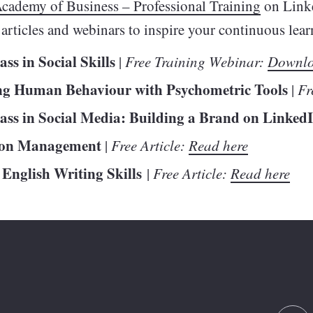
cademy of Business – Professional Training
on Link
y articles and webinars to inspire your continuous le
ss in Social Skills
|
Free Training Webinar:
Downlo
ng Human Behaviour with Psychometric Tools
|
Fr
ass in Social Media: Building a Brand on Linked
ion Management
|
Free Article:
Read here
 English Writing Skills
|
Free Article:
Read here