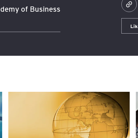
demy of Business
Lik