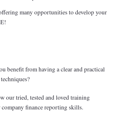
offering many opportunities to develop your
EE!
 benefit from having a clear and practical
n techniques?
ow our tried, tested and loved training
company finance reporting skills.