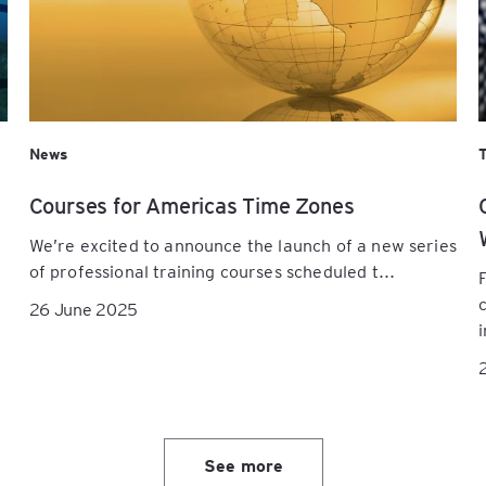
News
Courses for Americas Time Zones
We’re excited to announce the launch of a new series
of professional training courses scheduled t...
26 June 2025
i
See more