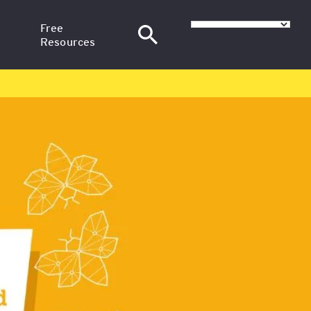
Free
Resources
–
News
at SGH
Articles
nance
H
Training Webinars
Email Courses
at
sional
red in