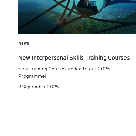
News
New Interpersonal Skills Training Courses
New Training Courses added to our 2025
Programme!
8 September 2025