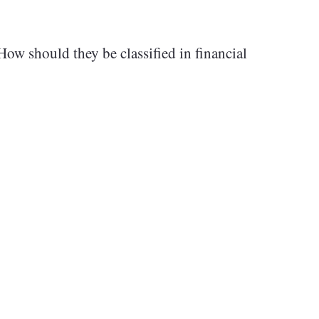
ow should they be classified in financial