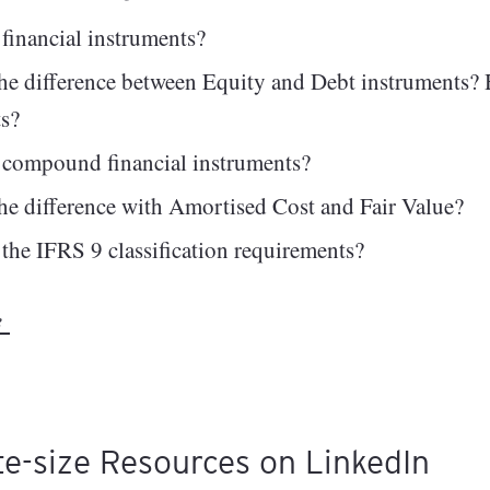
financial instruments?
he difference between Equity and Debt instruments? H
ts?
 compound financial instruments?
he difference with Amortised Cost and Fair Value?
the IFRS 9 classification requirements?
re
te-size Resources on LinkedIn