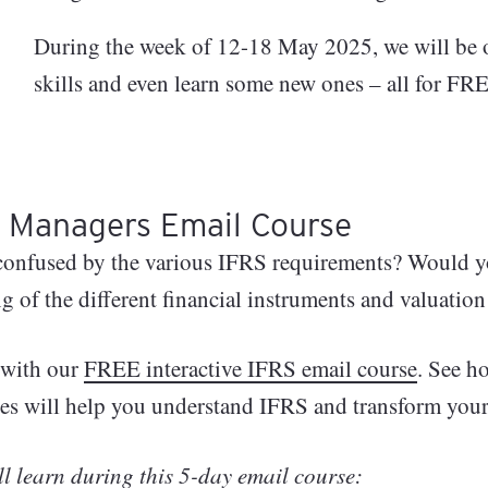
pe the
ials:
​During the week of 12-18 May 2025, we will be 
cial
orkshop
 All
skills and even learn some new ones – all for FR
e, and
y
r Managers Email Course
ement
confused by the various IFRS requirements? Would you
g of the different financial instruments and valuatio
ugh
l
t with our
FREE interactive IFRS email course
. See h
gh
s will help you understand IFRS and transform your 
rd: A
r
l learn during this 5-day email course: