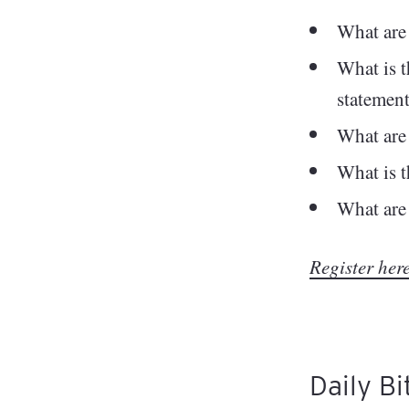
What are 
What is t
statemen
What are
What is t
What are 
Register he
Daily Bi