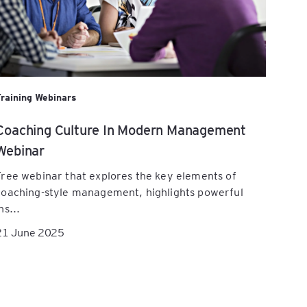
Training Webinars
Coaching Culture In Modern Management
Webinar
Free webinar that explores the key elements of
coaching-style management, highlights powerful
ns...
21 June 2025