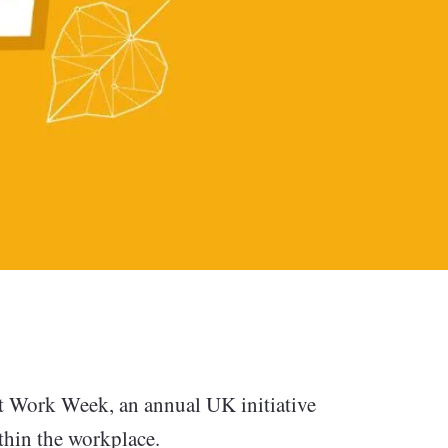
unting
t Work Week, an annual UK initiative
ithin the workplace.