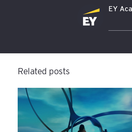
EY Aca
Related posts